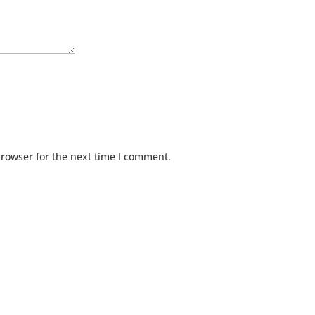
browser for the next time I comment.