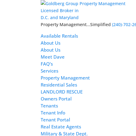
Licensed Broker in
D.C. and Maryland
Property Management...Simplified
(240)-702-2
Available Rentals
About Us
About Us
Meet Dave
FAQ’s
Services
Property Management
Residential Sales
LANDLORD RESCUE
Owners Portal
Tenants
Tenant Info
Tenant Portal
Real Estate Agents
Military & State Dept.