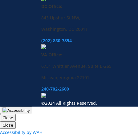
DC Office:
843 Upshur St NW,
Washington, DC 20011
(202) 830-7894
VA Office:
6731 Whittier Avenue, Suite B-265
McLean, Virginia 22101
240-702-2600
©2024 All Rights Reserved.
Close
Close
Accessibility by WAH