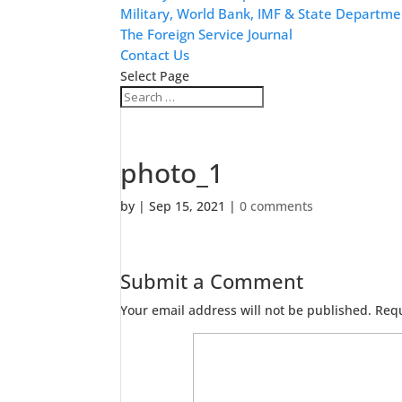
Military, World Bank, IMF & State Departme
The Foreign Service Journal
Contact Us
Select Page
photo_1
by
|
Sep 15, 2021
|
0 comments
Submit a Comment
Your email address will not be published.
Requ