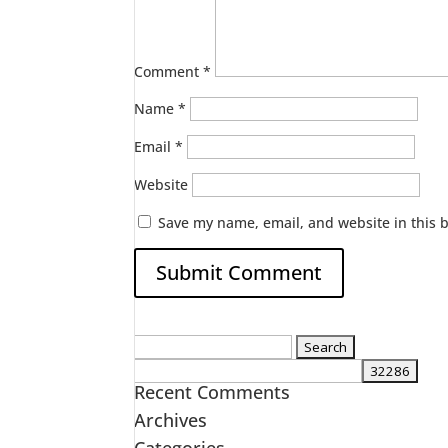
Comment
*
Name
*
Email
*
Website
Save my name, email, and website in this 
Search
for:
Recent Comments
Archives