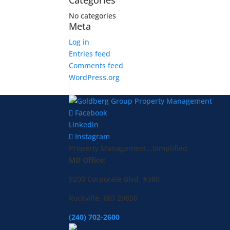
Categories
No categories
Meta
Log in
Entries feed
Comments feed
WordPress.org
Facebook
Linkedin
Instagram
Property Management...Simplified
MD Office:
9200 Corporate Blvd. #380
Rockville, MD 20850
(240) 702-2600