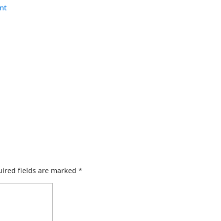
nt
ired fields are marked
*