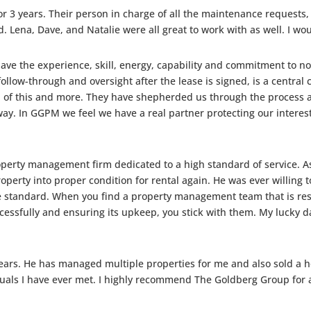
or 3 years. Their person in charge of all the maintenance request
. Lena, Dave, and Natalie were all great to work with as well. I wo
ve the experience, skill, energy, capability and commitment to not 
 follow-through and oversight after the lease is signed, is a centra
of this and more. They have shepherded us through the process at 
 way. In GGPM we feel we have a real partner protecting our interes
perty management firm dedicated to a high standard of service. As
erty into proper condition for rental again. He was ever willing to 
e standard. When you find a property management team that is res
cessfully and ensuring its upkeep, you stick with them. My lucky
ears. He has managed multiple properties for me and also sold a ho
uals I have ever met. I highly recommend The Goldberg Group for a