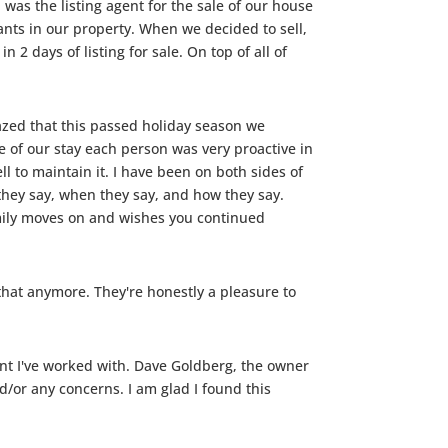
as the listing agent for the sale of our house
ants in our property. When we decided to sell,
2 days of listing for sale. On top of all of
zed that this passed holiday season we
 of our stay each person was very proactive in
l to maintain it. I have been on both sides of
hey say, when they say, and how they say.
amily moves on and wishes you continued
 that anymore. They're honestly a pleasure to
ent I've worked with. Dave Goldberg, the owner
or any concerns. I am glad I found this