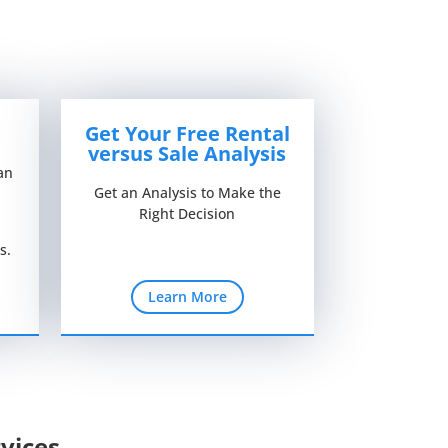
Get Your Free Rental
versus Sale Analysis
an
Get an Analysis to Make the
Right Decision
s.
Learn More
vices