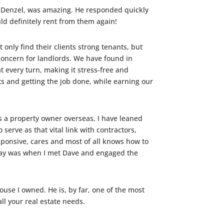
s, Denzel, was amazing. He responded quickly
uld definitely rent from them again!
only find their clients strong tenants, but
l concern for landlords. We have found in
every turn, making it stress-free and
ts and getting the job done, while earning our
 a property owner overseas, I have leaned
serve as that vital link with contractors,
ponsive, cares and most of all knows how to
 day was when I met Dave and engaged the
use I owned. He is, by far, one of the most
ll your real estate needs.