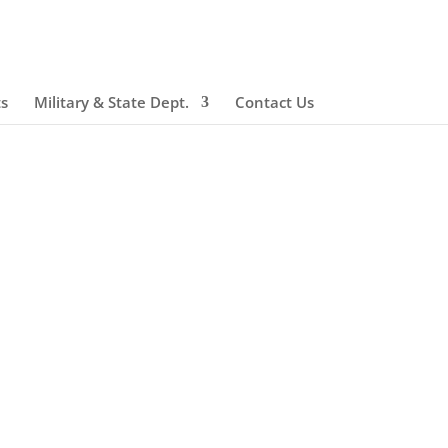
ts
Military & State Dept.
Contact Us