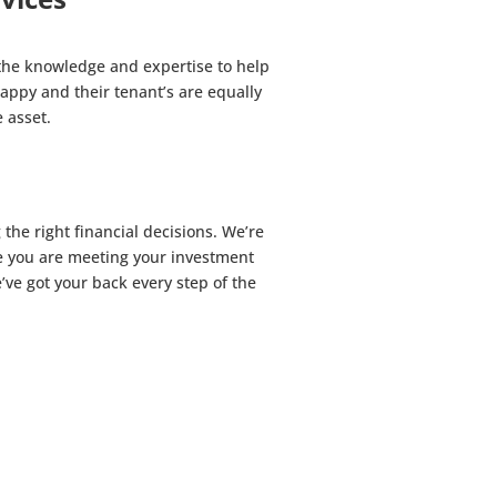
the knowledge and expertise to help
appy and their tenant’s are equally
 asset.
he right financial decisions. We’re
re you are meeting your investment
ve got your back every step of the