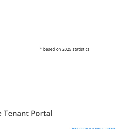
%
* based on 2025 statistics
e Tenant Portal
ll out our contact form and someone will be in touch with you short