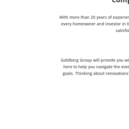
With more than 20 years of experie
every homeowner and investor in th
satisf
Goldberg Group will provide you wi
here to help you navigate the eve
goals. Thinking about renovations