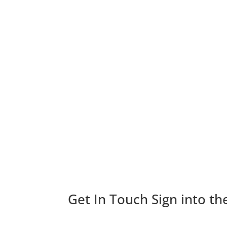
Get In Touch
Sign into th
Looking for more info about Goldberg Group? Fi