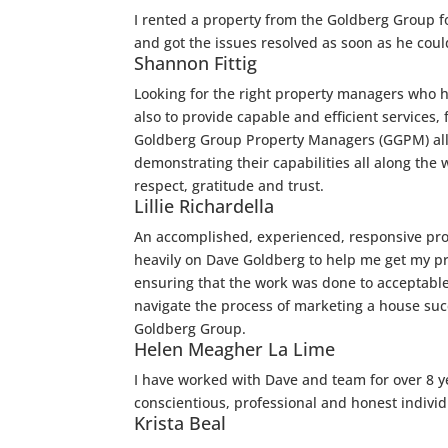
I rented a property from the Goldberg Group f
and got the issues resolved as soon as he could
Shannon Fittig
Looking for the right property managers who ha
also to provide capable and efficient services,
Goldberg Group Property Managers (GGPM) all 
demonstrating their capabilities all along the
respect, gratitude and trust.
Lillie Richardella
An accomplished, experienced, responsive pro
heavily on Dave Goldberg to help me get my prop
ensuring that the work was done to acceptabl
navigate the process of marketing a house suc
Goldberg Group.
Helen Meagher La Lime
I have worked with Dave and team for over 8 y
conscientious, professional and honest individ
Krista Beal