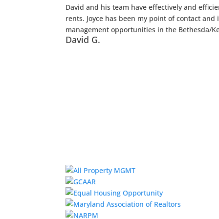
David and his team have effectively and effic
rents. Joyce has been my point of contact and
management opportunities in the Bethesda/Ke
David G.