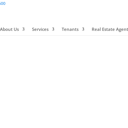
600
About Us
Services
Tenants
Real Estate Agen