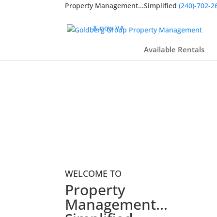
Property Management...Simplified
(240)-702-2
Licensed Broker in
MD, DC,
& now VA
Available Rentals
WELCOME TO
Property
Management…