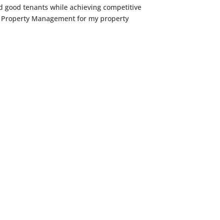
nd good tenants while achieving competitive
oup Property Management for my property