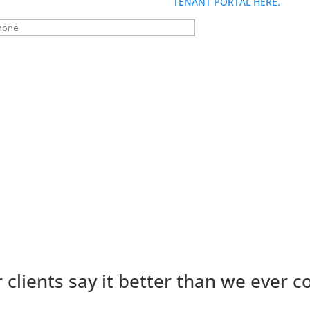
fastest service, please use the
TENANT PORTAL HERE.
 clients say it better than we ever c