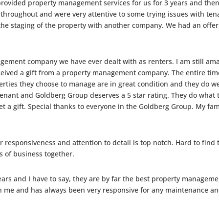
vided property management services for us for 3 years and then w
 throughout and were very attentive to some trying issues with ten
he staging of the property with another company. We had an offer in 
gement company we have ever dealt with as renters. I am still ama
ceived a gift from a property management company. The entire time
rties they choose to manage are in great condition and they do wel
enant and Goldberg Group deserves a 5 star rating. They do what t
et a gift. Special thanks to everyone in the Goldberg Group. My f
r responsiveness and attention to detail is top notch. Hard to find
 of business together.
years and I have to say, they are by far the best property managem
me and has always been very responsive for any maintenance and/