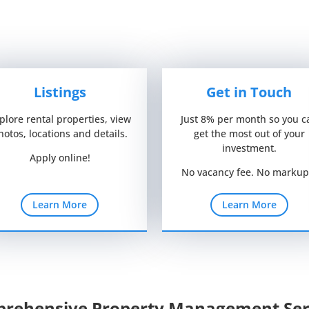
Listings
Get in Touch
plore rental properties, view
Just 8% per month so you c
hotos, locations and details.
get the most out of your
investment.
Apply online!
No vacancy fee. No markup
Learn More
Learn More
rehensive Property Management Ser