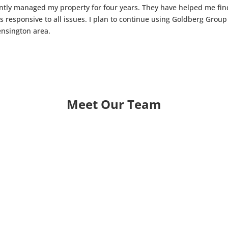
iently managed my property for four years. They have helped me fi
 is responsive to all issues. I plan to continue using Goldberg Gr
nsington area.
Meet Our Team