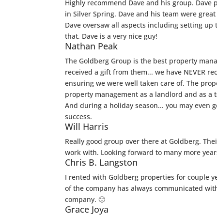
Highly recommend Dave and his group. Dave pro
in Silver Spring. Dave and his team were great
Dave oversaw all aspects including setting up t
that, Dave is a very nice guy!
Nathan Peak
The Goldberg Group is the best property mana
received a gift from them... we have NEVER re
ensuring we were well taken care of. The prope
property management as a landlord and as a t
And during a holiday season... you may even g
success.
Will Harris
Really good group over there at Goldberg. Thei
work with. Looking forward to many more years
Chris B. Langston
I rented with Goldberg properties for couple 
of the company has always communicated with 
company. 🙂
Grace Joya