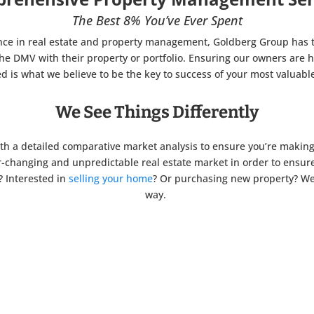
The Best 8% You’ve Ever Spent
nce in real estate and property management, Goldberg Group has 
e DMV with their property or portfolio.
Ensuring our owners are h
ied is what we believe to be the key to success of your most valuable
We See Things Differently
th a detailed comparative market analysis to ensure you’re making t
r-changing and unpredictable real estate market in order to ensu
? Interested in
selling your home
? Or purchasing new property? We’
way.
%