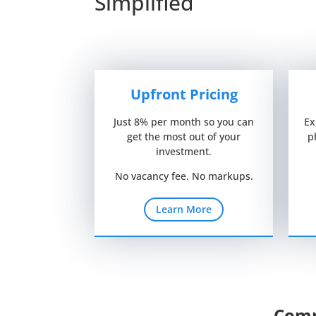
Simplified
Upfront Pricing
Just 8% per month so you can
Ex
get the most out of your
p
investment.
No vacancy fee. No markups.
Learn More
Comp