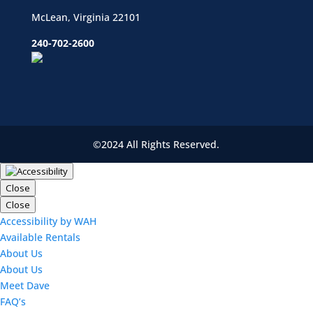
McLean, Virginia 22101
240-702-2600
©2024 All Rights Reserved.
Close
Close
Accessibility by WAH
Available Rentals
About Us
About Us
Meet Dave
FAQ’s