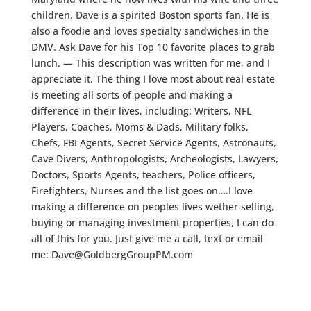
children. Dave is a spirited Boston sports fan. He is
also a foodie and loves specialty sandwiches in the
DMV. Ask Dave for his Top 10 favorite places to grab
lunch. — This description was written for me, and I
appreciate it. The thing I love most about real estate
is meeting all sorts of people and making a
difference in their lives, including: Writers, NFL
Players, Coaches, Moms & Dads, Military folks,
Chefs, FBI Agents, Secret Service Agents, Astronauts,
Cave Divers, Anthropologists, Archeologists, Lawyers,
Doctors, Sports Agents, teachers, Police officers,
Firefighters, Nurses and the list goes on….I love
making a difference on peoples lives wether selling,
buying or managing investment properties, I can do
all of this for you. Just give me a call, text or email
me: Dave@GoldbergGroupPM.com