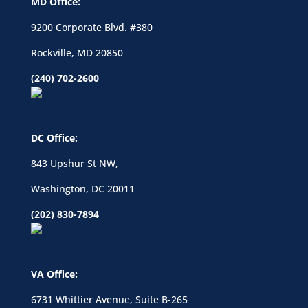
MD Office:
9200 Corporate Blvd. #380
Rockville, MD 20850
(240) 702-2600
DC Office:
843 Upshur St NW,
Washington, DC 20011
(202) 830-7894
VA Office:
6731 Whittier Avenue, Suite B-265