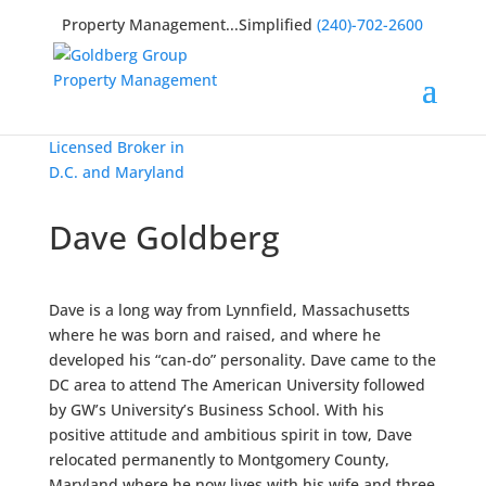
Property Management...Simplified
(240)-702-2600
Licensed Broker in
D.C. and Maryland
Dave Goldberg
Dave is a long way from Lynnfield, Massachusetts
where he was born and raised, and where he
developed his “can-do” personality. Dave came to the
DC area to attend The American University followed
by GW’s University’s Business School. With his
positive attitude and ambitious spirit in tow, Dave
relocated permanently to Montgomery County,
Maryland where he now lives with his wife and three