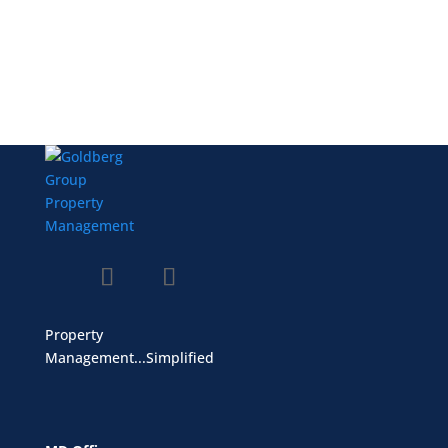
Property
Management...Simplified