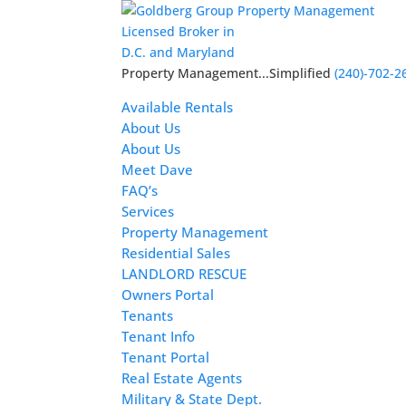
Licensed Broker in
D.C. and Maryland
Property Management...Simplified
(240)-702-2
Available Rentals
About Us
About Us
Meet Dave
FAQ’s
Services
Property Management
Residential Sales
LANDLORD RESCUE
Owners Portal
Tenants
Tenant Info
Tenant Portal
Real Estate Agents
Military & State Dept.