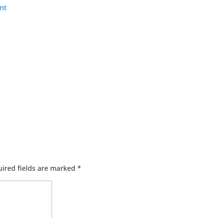
nt
ired fields are marked
*