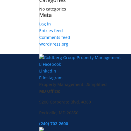
Categories
No categories
Meta
Log in
Entries feed
Comments feed
WordPress.org
Facebook
Linkedin
Instagram
Property Management...Simplified
MD Office:
9200 Corporate Blvd. #380
Rockville, MD 20850
(240) 702-2600