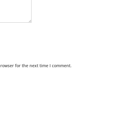
browser for the next time I comment.