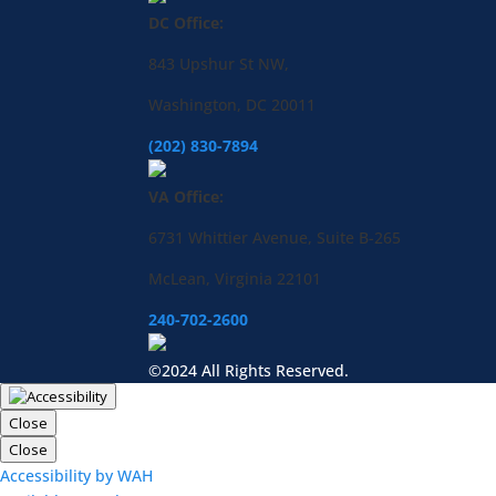
DC Office:
843 Upshur St NW,
Washington, DC 20011
(202) 830-7894
VA Office:
6731 Whittier Avenue, Suite B-265
McLean, Virginia 22101
240-702-2600
©2024 All Rights Reserved.
Close
Close
Accessibility by WAH