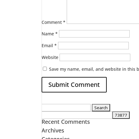
Comment
*
Name
*
Email
*
Website
Save my name, email, and website in this 
Search
for:
Recent Comments
Archives