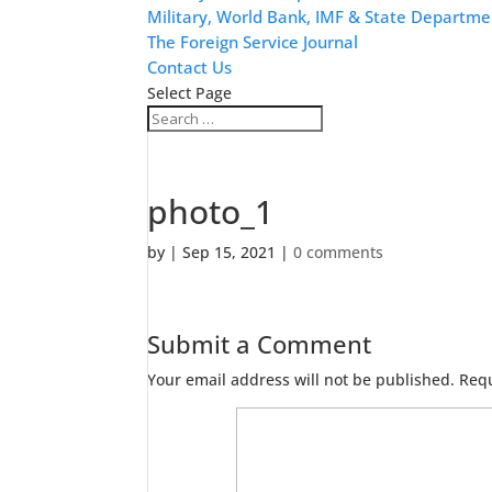
Military, World Bank, IMF & State Departme
The Foreign Service Journal
Contact Us
Select Page
photo_1
by
|
Sep 15, 2021
|
0 comments
Submit a Comment
Your email address will not be published.
Requ