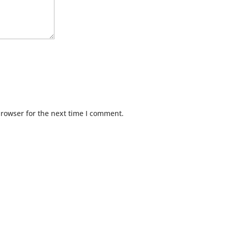
browser for the next time I comment.