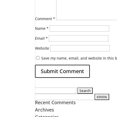
Comment
*
Name
*
Email
*
Website
Save my name, email, and website in this 
Search
for:
Recent Comments
Archives