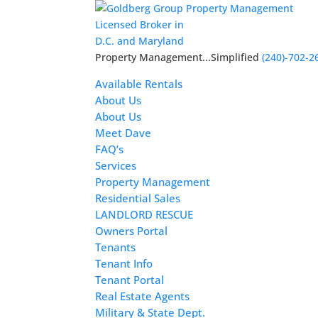
Licensed Broker in
D.C. and Maryland
Property Management...Simplified
(240)-702-2
Available Rentals
About Us
About Us
Meet Dave
FAQ’s
Services
Property Management
Residential Sales
LANDLORD RESCUE
Owners Portal
Tenants
Tenant Info
Tenant Portal
Real Estate Agents
Military & State Dept.