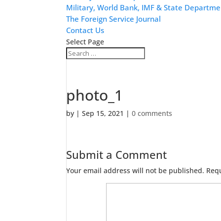
Military, World Bank, IMF & State Departme
The Foreign Service Journal
Contact Us
Select Page
photo_1
by
|
Sep 15, 2021
|
0 comments
Submit a Comment
Your email address will not be published.
Requ