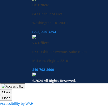
DC Office:
843 Upshur St NW,
Washington, DC 20011
(202) 830-7894
VA Office:
6731 Whittier Avenue, Suite B-265
McLean, Virginia 22101
240-702-2600
©2024 All Rights Reserved.
Close
Close
Accessibility by WAH