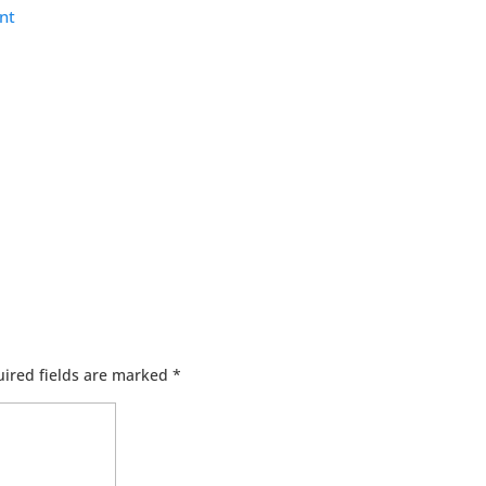
nt
ired fields are marked
*