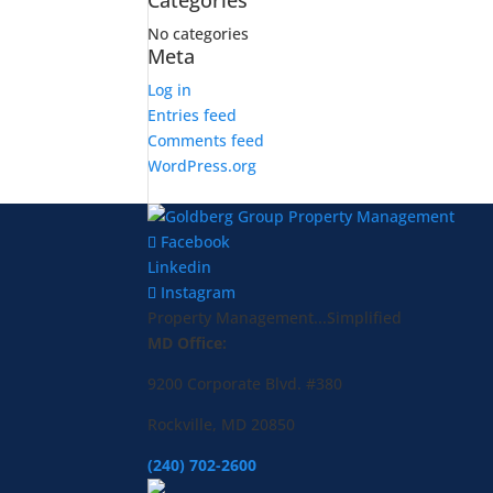
Categories
No categories
Meta
Log in
Entries feed
Comments feed
WordPress.org
Facebook
Linkedin
Instagram
Property Management...Simplified
MD Office:
9200 Corporate Blvd. #380
Rockville, MD 20850
(240) 702-2600