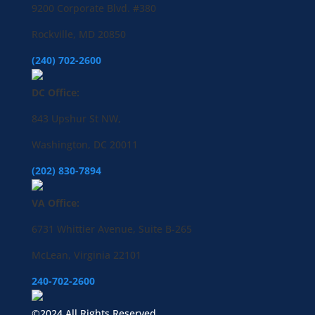
9200 Corporate Blvd. #380
Rockville, MD 20850
(240) 702-2600
DC Office:
843 Upshur St NW,
Washington, DC 20011
(202) 830-7894
VA Office:
6731 Whittier Avenue, Suite B-265
McLean, Virginia 22101
240-702-2600
©2024 All Rights Reserved.