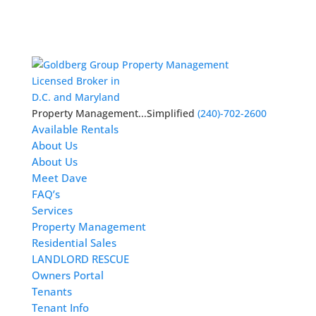
Licensed Broker in
D.C. and Maryland
Property Management...Simplified
(240)-702-2600
Available Rentals
About Us
About Us
Meet Dave
FAQ’s
Services
Property Management
Residential Sales
LANDLORD RESCUE
Owners Portal
Tenants
Tenant Info