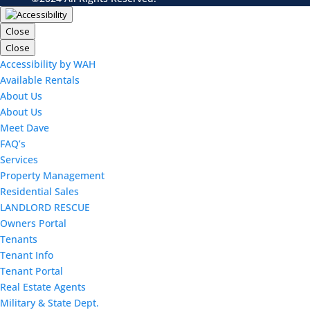
Close
Close
Accessibility by WAH
Available Rentals
About Us
About Us
Meet Dave
FAQ’s
Services
Property Management
Residential Sales
LANDLORD RESCUE
Owners Portal
Tenants
Tenant Info
Tenant Portal
Real Estate Agents
Military & State Dept.