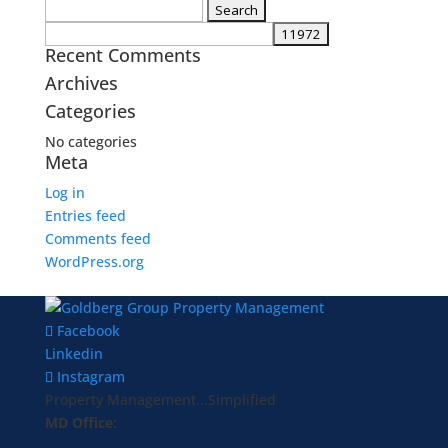
Search
for:
Recent Comments
Archives
Categories
No categories
Meta
Log in
Entries feed
Comments feed
WordPress.org
Facebook
Linkedin
Instagram
Property Management...Simplified
MD Office: