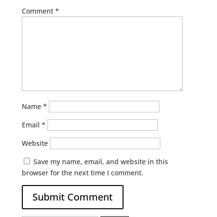
Comment
*
Name
*
Email
*
Website
Save my name, email, and website in this
browser for the next time I comment.