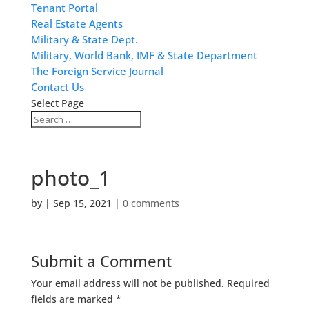
Tenant Portal
Real Estate Agents
Military & State Dept.
Military, World Bank, IMF & State Department
The Foreign Service Journal
Contact Us
Select Page
photo_1
by
|
Sep 15, 2021
|
0 comments
Submit a Comment
Your email address will not be published.
Required
fields are marked
*