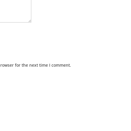
browser for the next time I comment.