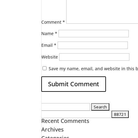
Comment
*
Name
*
Email
*
Website
Save my name, email, and website in this 
Search
for:
Recent Comments
Archives