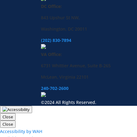
DC Office:
843 Upshur St NW,
Washington, DC 20011
(202) 830-7894
VA Office:
6731 Whittier Avenue, Suite B-265
McLean, Virginia 22101
240-702-2600
©2024 All Rights Reserved.
Close
Close
Accessibility by WAH