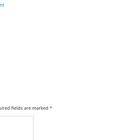
nt
ired fields are marked
*