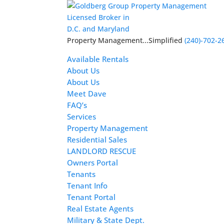
Licensed Broker in
D.C. and Maryland
Property Management...Simplified
(240)-702-2
Available Rentals
About Us
About Us
Meet Dave
FAQ’s
Services
Property Management
Residential Sales
LANDLORD RESCUE
Owners Portal
Tenants
Tenant Info
Tenant Portal
Real Estate Agents
Military & State Dept.