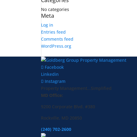
Categories
No categories
Meta
Log in
Entries feed
Comments feed
WordPress.org
Facebook
Linkedin
Instagram
Property Management...Simplified
MD Office:
9200 Corporate Blvd. #380
Rockville, MD 20850
(240) 702-2600