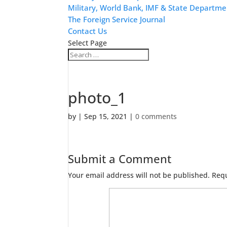
Military, World Bank, IMF & State Departme
The Foreign Service Journal
Contact Us
Select Page
photo_1
by
|
Sep 15, 2021
|
0 comments
Submit a Comment
Your email address will not be published.
Requ