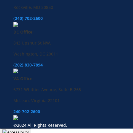
Rockville, MD 20850
(240) 702-2600
DC Office:
843 Upshur St NW,
Washington, DC 20011
(202) 830-7894
VA Office:
6731 Whittier Avenue, Suite B-265
McLean, Virginia 22101
240-702-2600
©2024 All Rights Reserved.