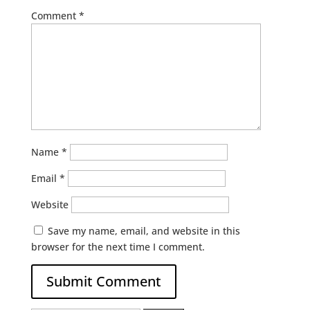
Comment
*
Name
*
Email
*
Website
Save my name, email, and website in this
browser for the next time I comment.