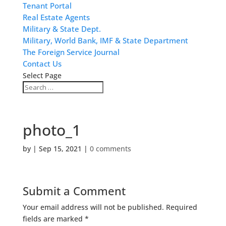
Tenant Portal
Real Estate Agents
Military & State Dept.
Military, World Bank, IMF & State Department
The Foreign Service Journal
Contact Us
Select Page
photo_1
by
|
Sep 15, 2021
|
0 comments
Submit a Comment
Your email address will not be published.
Required
fields are marked
*