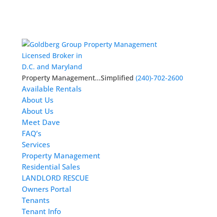
Licensed Broker in
D.C. and Maryland
Property Management...Simplified
(240)-702-2600
Available Rentals
About Us
About Us
Meet Dave
FAQ’s
Services
Property Management
Residential Sales
LANDLORD RESCUE
Owners Portal
Tenants
Tenant Info