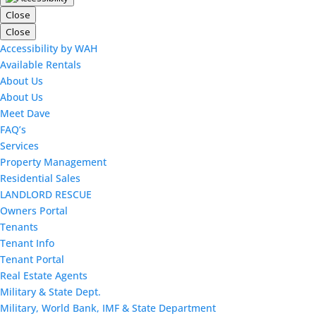
Close
Close
Accessibility by WAH
Available Rentals
About Us
About Us
Meet Dave
FAQ’s
Services
Property Management
Residential Sales
LANDLORD RESCUE
Owners Portal
Tenants
Tenant Info
Tenant Portal
Real Estate Agents
Military & State Dept.
Military, World Bank, IMF & State Department