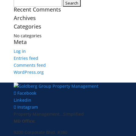
Search
Recent Comments
for:
Archives
Categories
No categories
Meta
Log in
Entries feed
Comments feed
WordPress.org
Facebook
Linkedin
Instagram
Property Management...Simplified
MD Office:
9200 Corporate Blvd. #380