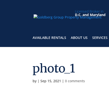
Licensed Broker in
D.C. and Maryland
AVAILABLE RENTALS
ABOUT US
SERVICES
photo_1
by
|
Sep 15, 2021
|
0 comments