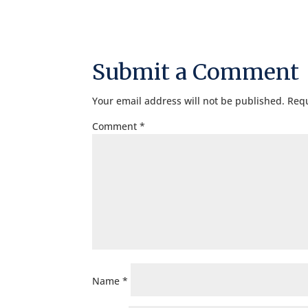
Submit a Comment
Your email address will not be published.
Requ
Comment
*
Name
*