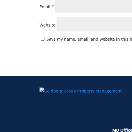
Email
*
Website
Save my name, email, and website in this 
MD Office