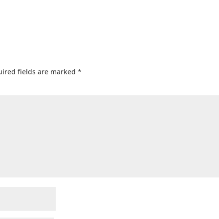
ired fields are marked
*