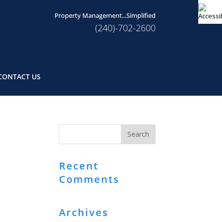
Property Management...Simplified
(240)-702-2600
CONTACT US
Recent
Comments
Archives