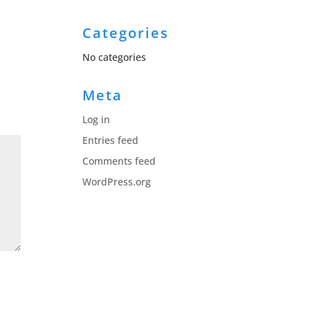
Categories
No categories
Meta
Log in
Entries feed
Comments feed
WordPress.org