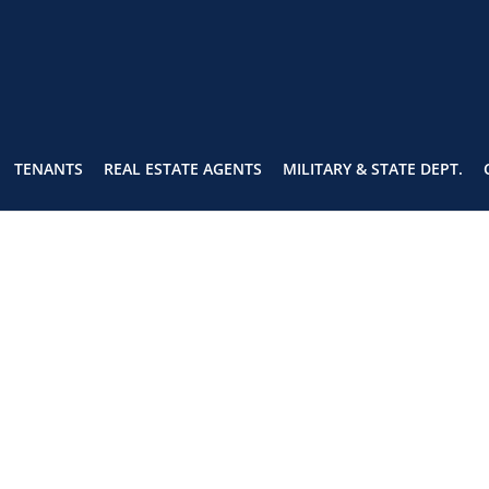
TENANTS
REAL ESTATE AGENTS
MILITARY & STATE DEPT.