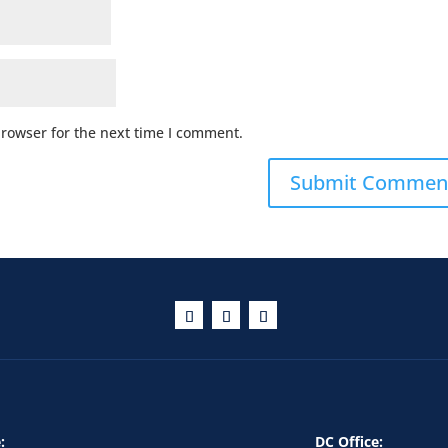
browser for the next time I comment.
:
DC Office: