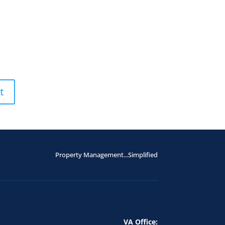
Property Management...Simplified
VA Office: