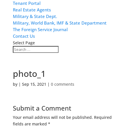
Tenant Portal
Real Estate Agents
Military & State Dept.
Military, World Bank, IMF & State Department
The Foreign Service Journal
Contact Us
Select Page
photo_1
by
|
Sep 15, 2021
|
0 comments
Submit a Comment
Your email address will not be published.
Required
fields are marked
*