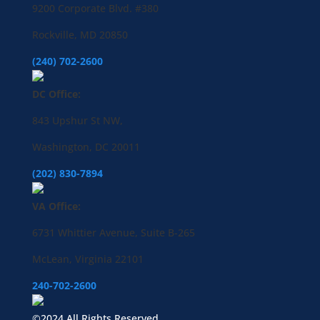
9200 Corporate Blvd. #380
Rockville, MD 20850
(240) 702-2600
DC Office:
843 Upshur St NW,
Washington, DC 20011
(202) 830-7894
VA Office:
6731 Whittier Avenue, Suite B-265
McLean, Virginia 22101
240-702-2600
©2024 All Rights Reserved.