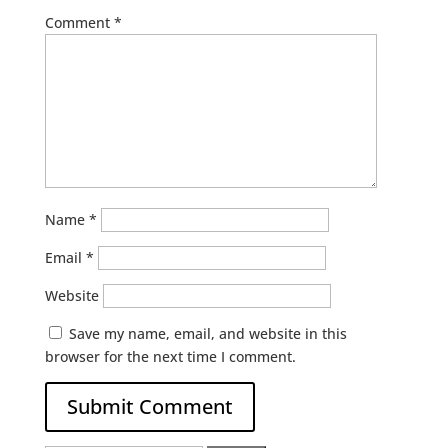
Comment
*
Name
*
Email
*
Website
Save my name, email, and website in this
browser for the next time I comment.