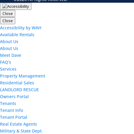
Close
Close
Accessibility by WAH
Available Rentals
About Us
About Us
Meet Dave
FAQ’s
Services
Property Management
Residential Sales
LANDLORD RESCUE
Owners Portal
Tenants
Tenant Info
Tenant Portal
Real Estate Agents
Military & State Dept.