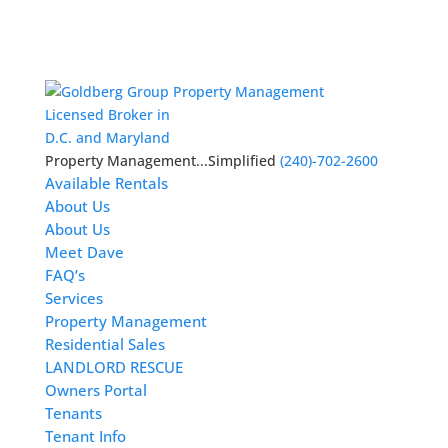
Licensed Broker in
D.C. and Maryland
Property Management...Simplified
(240)-702-2600
Available Rentals
About Us
About Us
Meet Dave
FAQ’s
Services
Property Management
Residential Sales
LANDLORD RESCUE
Owners Portal
Tenants
Tenant Info