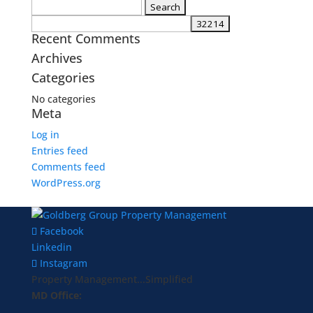
Search
for:
Recent Comments
Archives
Categories
No categories
Meta
Log in
Entries feed
Comments feed
WordPress.org
Facebook
Linkedin
Instagram
Property Management...Simplified
MD Office: