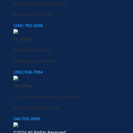
9200 Corporate Blvd. #380
Rockville, MD 20850
(240) 702-2600
DC Office:
843 Upshur St NW,
Washington, DC 20011
(202) 830-7894
VA Office:
6731 Whittier Avenue, Suite B-265
McLean, Virginia 22101
240-702-2600
©2024 All Rights Reserved.