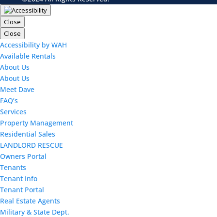
Close
Close
Accessibility by WAH
Available Rentals
About Us
About Us
Meet Dave
FAQ’s
Services
Property Management
Residential Sales
LANDLORD RESCUE
Owners Portal
Tenants
Tenant Info
Tenant Portal
Real Estate Agents
Military & State Dept.