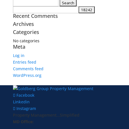
Search
for:
Recent Comments
Archives
Categories
No categories
Meta
Log in
Entries feed
Comments feed
WordPress.org
Facebook
Linkedin
Instagram
Property Management...Simplified
MD Office: