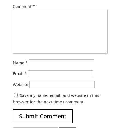
Comment
*
Name
*
Email
*
Website
Save my name, email, and website in this
browser for the next time I comment.