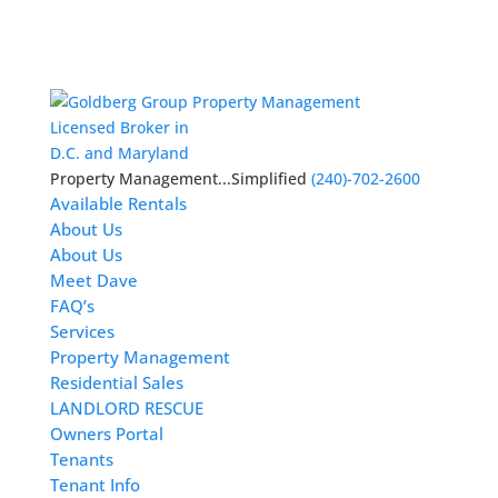
Licensed Broker in
D.C. and Maryland
Property Management...Simplified
(240)-702-2600
Available Rentals
About Us
About Us
Meet Dave
FAQ’s
Services
Property Management
Residential Sales
LANDLORD RESCUE
Owners Portal
Tenants
Tenant Info