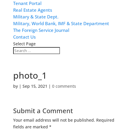
Tenant Portal
Real Estate Agents
Military & State Dept.
Military, World Bank, IMF & State Department
The Foreign Service Journal
Contact Us
Select Page
photo_1
by
|
Sep 15, 2021
|
0 comments
Submit a Comment
Your email address will not be published.
Required
fields are marked
*