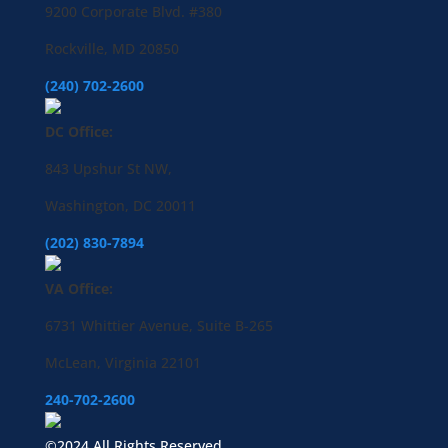
9200 Corporate Blvd. #380
Rockville, MD 20850
(240) 702-2600
DC Office:
843 Upshur St NW,
Washington, DC 20011
(202) 830-7894
VA Office:
6731 Whittier Avenue, Suite B-265
McLean, Virginia 22101
240-702-2600
©2024 All Rights Reserved.