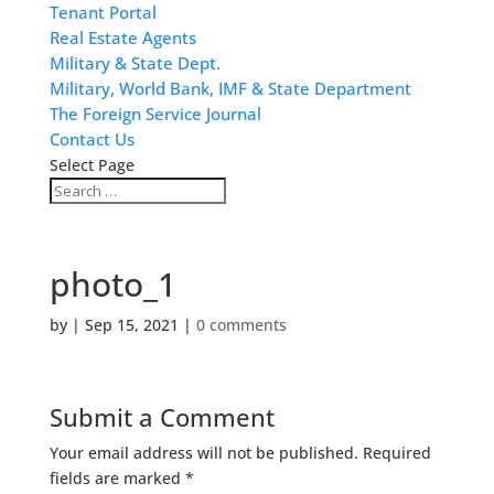
Tenant Portal
Real Estate Agents
Military & State Dept.
Military, World Bank, IMF & State Department
The Foreign Service Journal
Contact Us
Select Page
photo_1
by
|
Sep 15, 2021
|
0 comments
Submit a Comment
Your email address will not be published.
Required
fields are marked
*