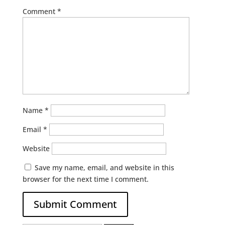
Comment
*
Name
*
Email
*
Website
Save my name, email, and website in this
browser for the next time I comment.