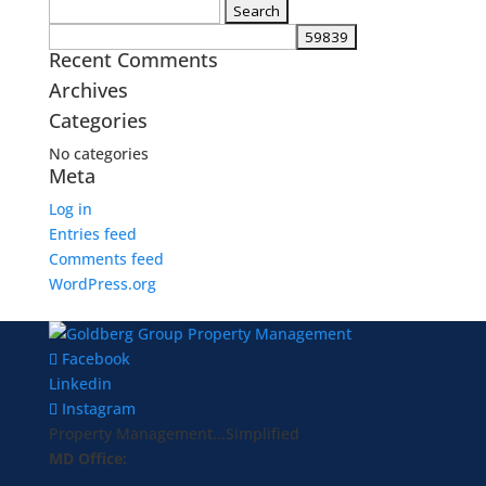
Search
for:
Recent Comments
Archives
Categories
No categories
Meta
Log in
Entries feed
Comments feed
WordPress.org
Facebook
Linkedin
Instagram
Property Management...Simplified
MD Office: