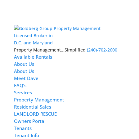
Licensed Broker in
D.C. and Maryland
Property Management...Simplified
(240)-702-2600
Available Rentals
About Us
About Us
Meet Dave
FAQ’s
Services
Property Management
Residential Sales
LANDLORD RESCUE
Owners Portal
Tenants
Tenant Info