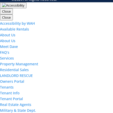
Close
Close
Accessibility by WAH
Available Rentals
About Us
About Us
Meet Dave
FAQ’s
Services
Property Management
Residential Sales
LANDLORD RESCUE
Owners Portal
Tenants
Tenant Info
Tenant Portal
Real Estate Agents
Military & State Dept.