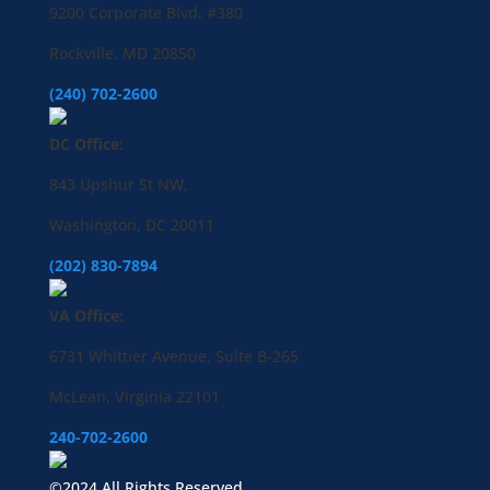
9200 Corporate Blvd. #380
Rockville, MD 20850
(240) 702-2600
DC Office:
843 Upshur St NW,
Washington, DC 20011
(202) 830-7894
VA Office:
6731 Whittier Avenue, Suite B-265
McLean, Virginia 22101
240-702-2600
©2024 All Rights Reserved.