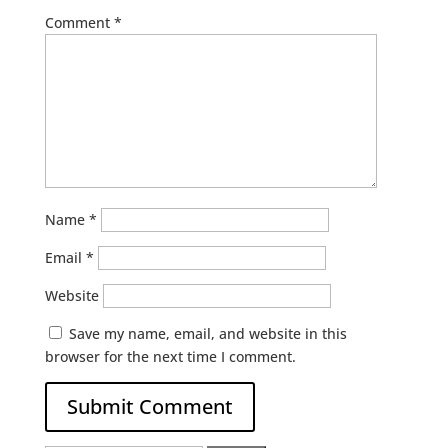
Comment
*
Name
*
Email
*
Website
Save my name, email, and website in this
browser for the next time I comment.