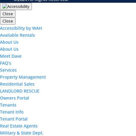
Close
Close
Accessibility by WAH
Available Rentals
About Us
About Us
Meet Dave
FAQ’s
Services
Property Management
Residential Sales
LANDLORD RESCUE
Owners Portal
Tenants
Tenant Info
Tenant Portal
Real Estate Agents
Military & State Dept.