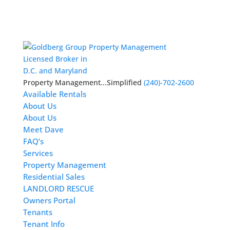
Licensed Broker in
D.C. and Maryland
Property Management...Simplified
(240)-702-2600
Available Rentals
About Us
About Us
Meet Dave
FAQ’s
Services
Property Management
Residential Sales
LANDLORD RESCUE
Owners Portal
Tenants
Tenant Info