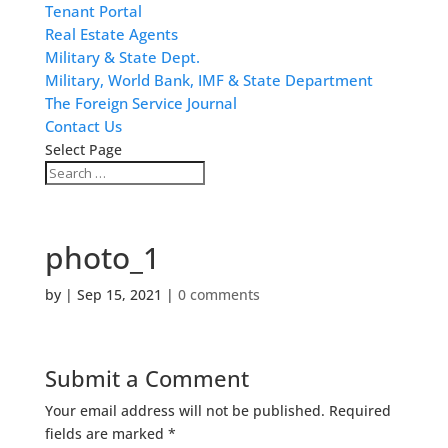
Tenant Portal
Real Estate Agents
Military & State Dept.
Military, World Bank, IMF & State Department
The Foreign Service Journal
Contact Us
Select Page
photo_1
by
|
Sep 15, 2021
|
0 comments
Submit a Comment
Your email address will not be published.
Required
fields are marked
*