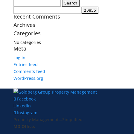
Search
for:
Recent Comments
Archives
Categories
No categories
Meta
Log in
Entries feed
Comments feed
WordPress.org
Facebook
Linkedin
Instagram
Property Management...Simplified
MD Office: