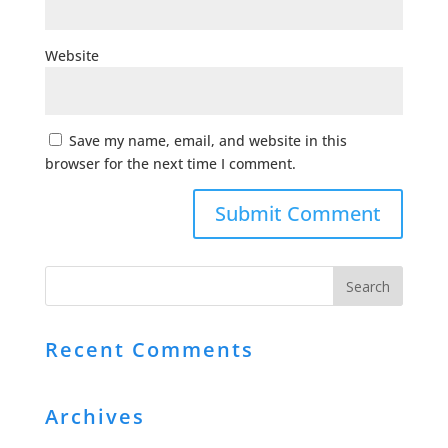
Website
Save my name, email, and website in this
browser for the next time I comment.
Recent Comments
Archives