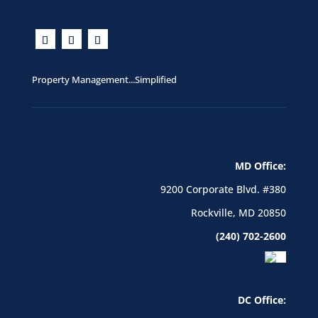
Property Management...Simplified
MD Office:
9200 Corporate Blvd. #380
Rockville, MD 20850
(240) 702-2600
DC Office: