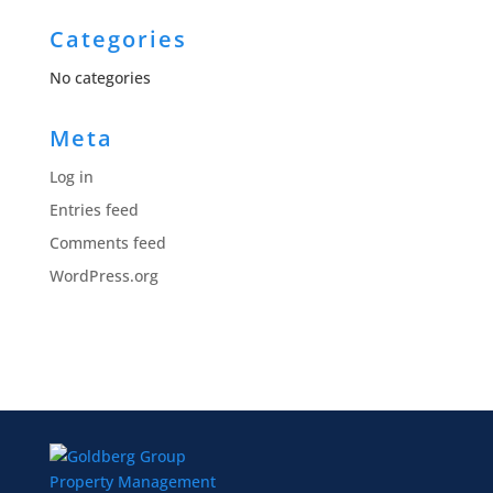
Categories
No categories
Meta
Log in
Entries feed
Comments feed
WordPress.org