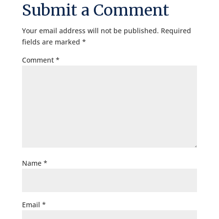
Submit a Comment
Your email address will not be published.
Required
fields are marked
*
Comment
*
Name
*
Email
*