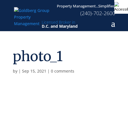
Property Management...Simplified
(240)-702-2600
Licensed Broker in
D.C. and Maryland
photo_1
by
|
Sep 15, 2021
|
0 comments