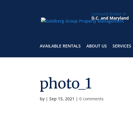
Licensed Broker in
D.C. and Maryland
AVAILABLE RENTALS
ABOUT US
SERVICES
photo_1
by
|
Sep 15, 2021
|
0 comments