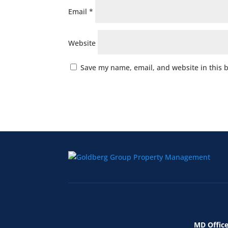
Email
*
Website
Save my name, email, and website in this 
MD Office