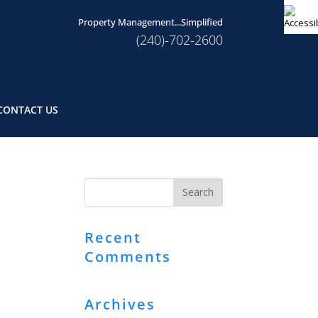
Property Management...Simplified
(240)-702-2600
CONTACT US
Recent
Comments
Archives