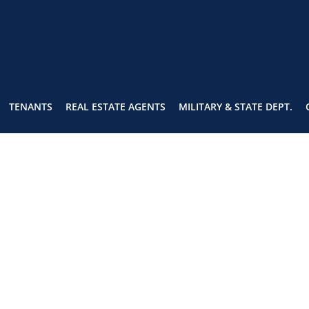
TENANTS
REAL ESTATE AGENTS
MILITARY & STATE DEPT.