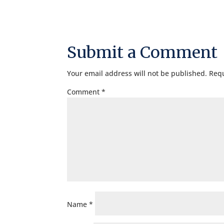
Submit a Comment
Your email address will not be published.
Requ
Comment
*
Name
*