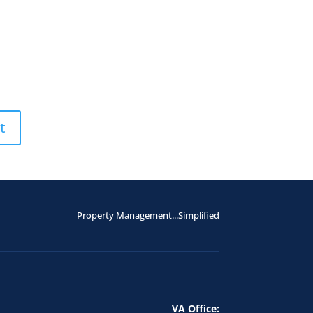
Property Management...Simplified
VA Office: