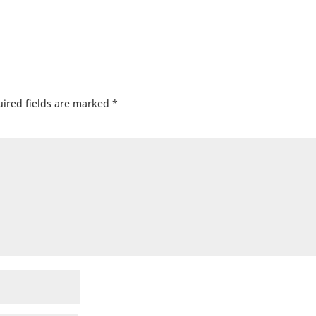
ired fields are marked
*