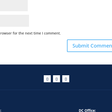
browser for the next time I comment.
:
DC Office: