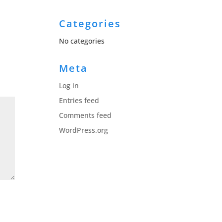
Categories
No categories
Meta
Log in
Entries feed
Comments feed
WordPress.org