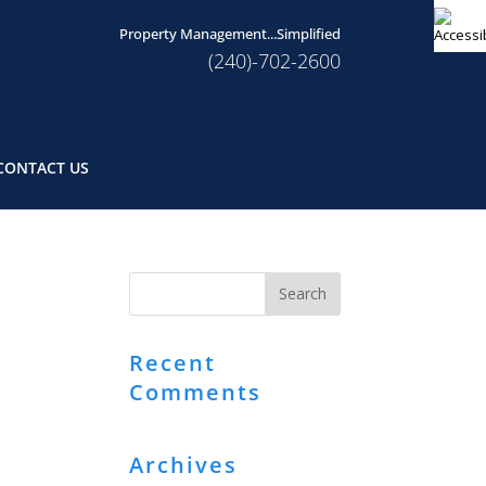
Property Management...Simplified
(240)-702-2600
CONTACT US
Recent
Comments
Archives