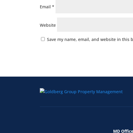
Email
*
Website
Save my name, email, and website in this 
MD Office