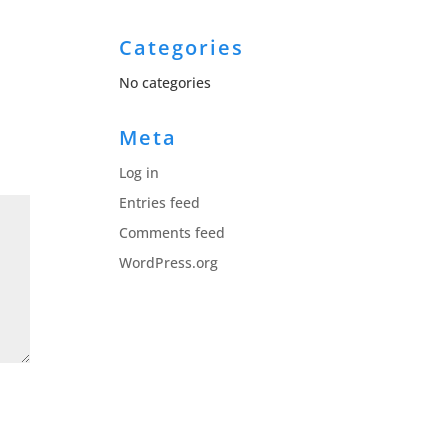
Categories
No categories
Meta
Log in
Entries feed
Comments feed
WordPress.org