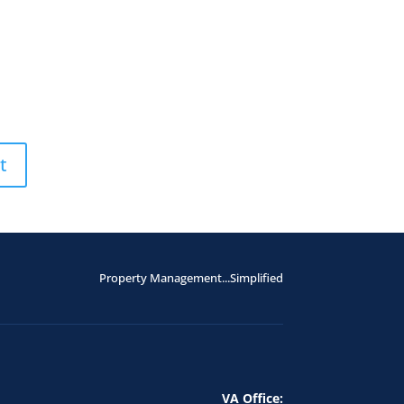
Property Management...Simplified
VA Office: