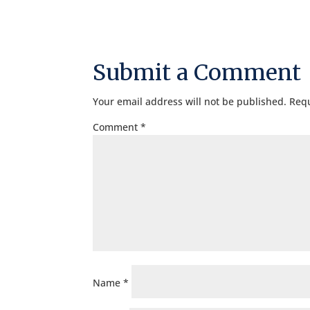
Submit a Comment
Your email address will not be published.
Requ
Comment
*
Name
*