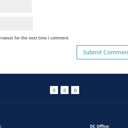
browser for the next time I comment.
:
DC Office: