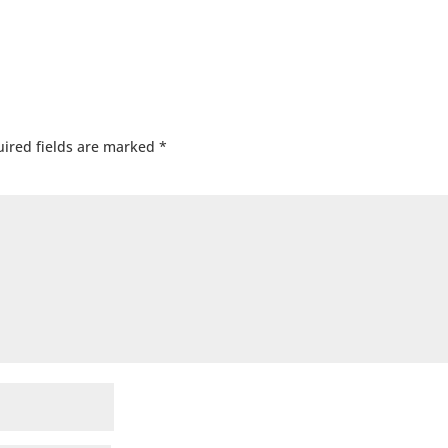
ired fields are marked
*