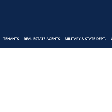
TENANTS
REAL ESTATE AGENTS
MILITARY & STATE DEPT.