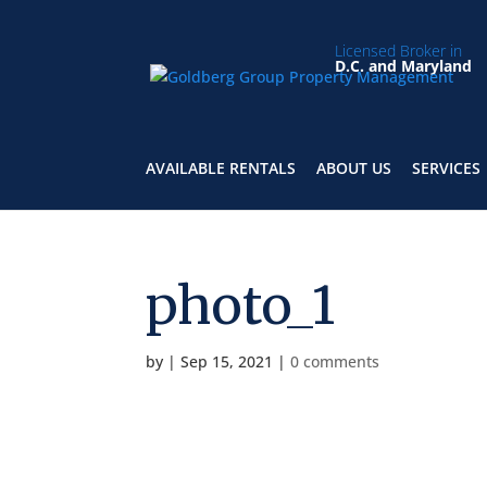
Licensed Broker in
D.C. and Maryland
AVAILABLE RENTALS
ABOUT US
SERVICES
photo_1
by
|
Sep 15, 2021
|
0 comments