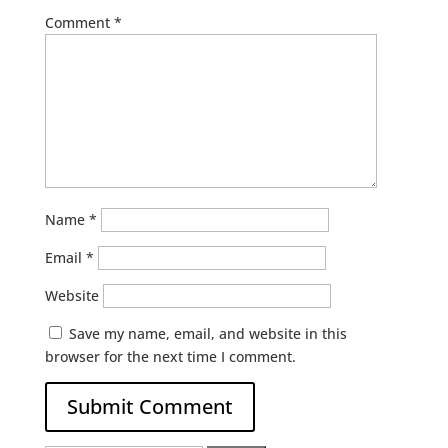
Comment
*
Name
*
Email
*
Website
Save my name, email, and website in this
browser for the next time I comment.