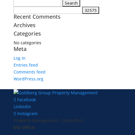
Search
for:
Recent Comments
Archives
Categories
No categories
Meta
Log in
Entries feed
Comments feed
WordPress.org
Facebook
Linkedin
Instagram
Property Management...Simplified
MD Office: