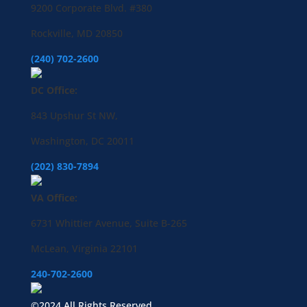
9200 Corporate Blvd. #380
Rockville, MD 20850
(240) 702-2600
DC Office:
843 Upshur St NW,
Washington, DC 20011
(202) 830-7894
VA Office:
6731 Whittier Avenue, Suite B-265
McLean, Virginia 22101
240-702-2600
©2024 All Rights Reserved.