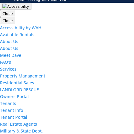
Close
Close
Accessibility by WAH
Available Rentals
About Us
About Us
Meet Dave
FAQ’s
Services
Property Management
Residential Sales
LANDLORD RESCUE
Owners Portal
Tenants
Tenant Info
Tenant Portal
Real Estate Agents
Military & State Dept.