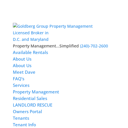
Licensed Broker in
D.C. and Maryland
Property Management...Simplified
(240)-702-2600
Available Rentals
About Us
About Us
Meet Dave
FAQ’s
Services
Property Management
Residential Sales
LANDLORD RESCUE
Owners Portal
Tenants
Tenant Info