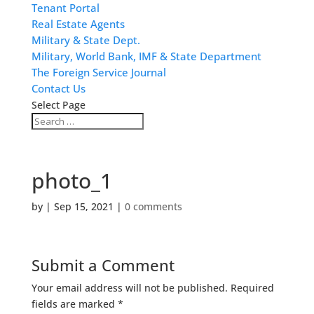
Tenant Portal
Real Estate Agents
Military & State Dept.
Military, World Bank, IMF & State Department
The Foreign Service Journal
Contact Us
Select Page
photo_1
by
|
Sep 15, 2021
|
0 comments
Submit a Comment
Your email address will not be published.
Required
fields are marked
*