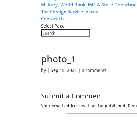
Military, World Bank, IMF & State Departme
The Foreign Service Journal
Contact Us
Select Page
photo_1
by
|
Sep 15, 2021
|
0 comments
Submit a Comment
Your email address will not be published.
Requ