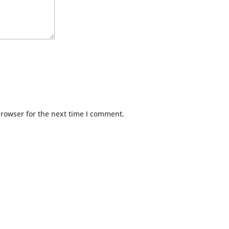
browser for the next time I comment.