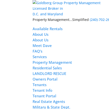
Licensed Broker in
D.C. and Maryland
Property Management...Simplified
(240)-702-2
Available Rentals
About Us
About Us
Meet Dave
FAQ’s
Services
Property Management
Residential Sales
LANDLORD RESCUE
Owners Portal
Tenants
Tenant Info
Tenant Portal
Real Estate Agents
Military & State Dept.