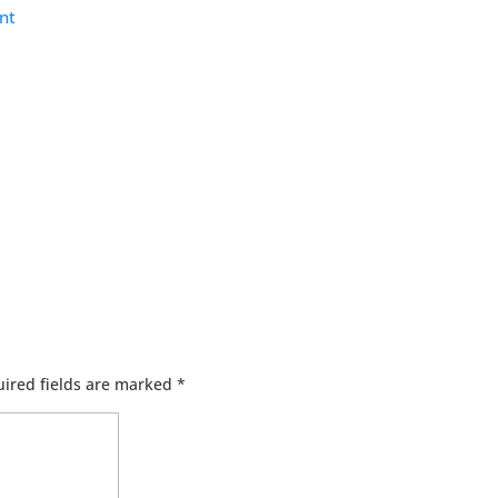
nt
ired fields are marked
*