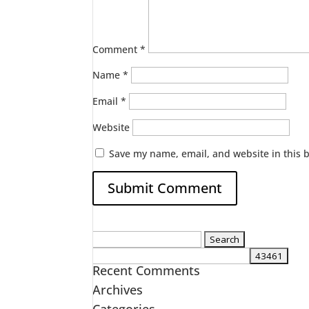
Comment
*
Name
*
Email
*
Website
Save my name, email, and website in this 
Search
for:
Recent Comments
Archives