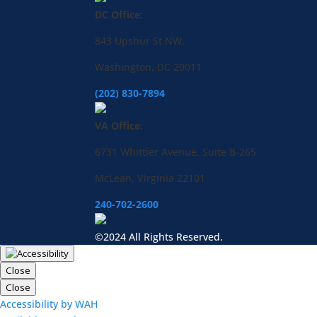
DC Office:
843 Upshur St NW,
Washington, DC 20011
(202) 830-7894
VA Office:
6731 Whittier Avenue, Suite B-265
McLean, Virginia 22101
240-702-2600
©2024 All Rights Reserved.
Close
Close
Accessibility by WAH