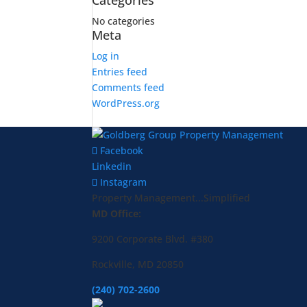
Categories
No categories
Meta
Log in
Entries feed
Comments feed
WordPress.org
Facebook
Linkedin
Instagram
Property Management...Simplified
MD Office:
9200 Corporate Blvd. #380
Rockville, MD 20850
(240) 702-2600