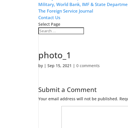
Military, World Bank, IMF & State Departme
The Foreign Service Journal
Contact Us
Select Page
photo_1
by
|
Sep 15, 2021
|
0 comments
Submit a Comment
Your email address will not be published.
Requ