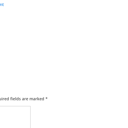
nt
ired fields are marked
*