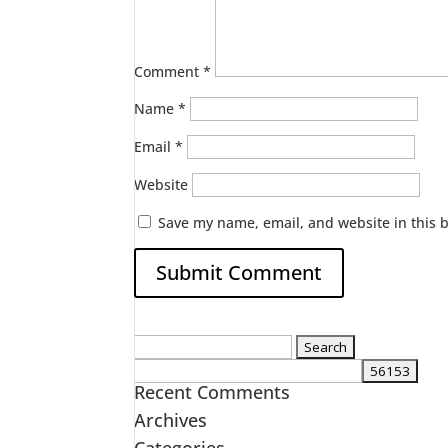
Comment
*
Name
*
Email
*
Website
Save my name, email, and website in this 
Search
for:
Recent Comments
Archives