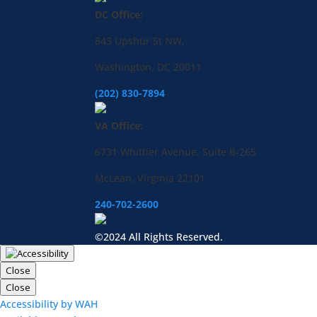
DC Office:
843 Upshur St NW,
Washington, DC 20011
(202) 830-7894
VA Office:
6731 Whittier Avenue, Suite B-265
McLean, Virginia 22101
240-702-2600
©2024 All Rights Reserved.
Close
Close
Accessibility by WAH