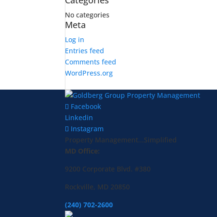
Categories
No categories
Meta
Log in
Entries feed
Comments feed
WordPress.org
Facebook
Linkedin
Instagram
Property Management...Simplified
MD Office:
9200 Corporate Blvd. #380
Rockville, MD 20850
(240) 702-2600