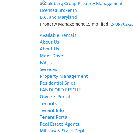
Licensed Broker in
D.C. and Maryland
Property Management...Simplified
(240)-702-2
Available Rentals
About Us
About Us
Meet Dave
FAQ’s
Services
Property Management
Residential Sales
LANDLORD RESCUE
Owners Portal
Tenants
Tenant Info
Tenant Portal
Real Estate Agents
Military & State Dept.