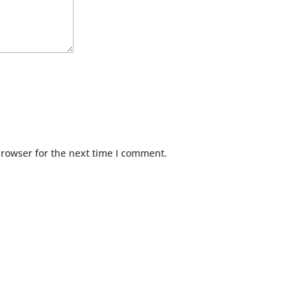
browser for the next time I comment.