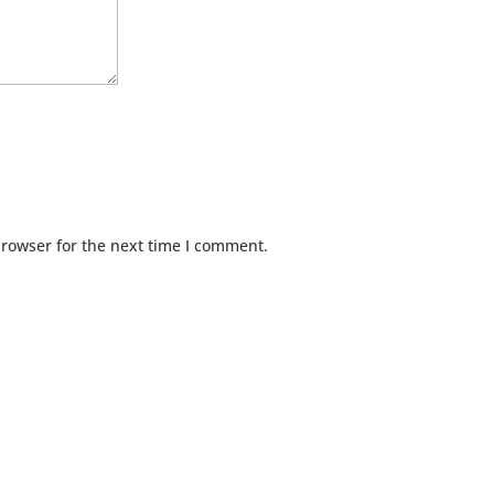
browser for the next time I comment.