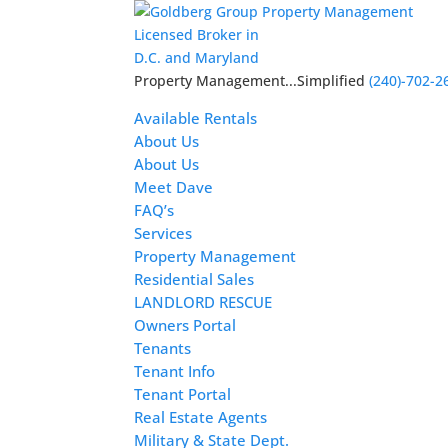
Licensed Broker in
D.C. and Maryland
Property Management...Simplified
(240)-702-2
Available Rentals
About Us
About Us
Meet Dave
FAQ’s
Services
Property Management
Residential Sales
LANDLORD RESCUE
Owners Portal
Tenants
Tenant Info
Tenant Portal
Real Estate Agents
Military & State Dept.