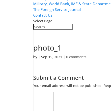
Military, World Bank, IMF & State Departme
The Foreign Service Journal
Contact Us
Select Page
photo_1
by
|
Sep 15, 2021
|
0 comments
Submit a Comment
Your email address will not be published.
Requ