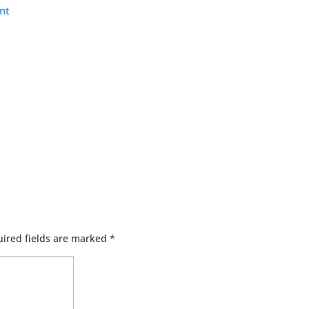
nt
ired fields are marked
*