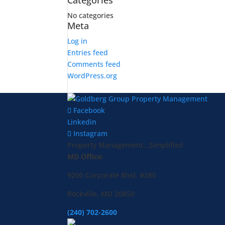
Categories
No categories
Meta
Log in
Entries feed
Comments feed
WordPress.org
Facebook
Linkedin
Instagram
Property Management...Simplified
MD Office:
9200 Corporate Blvd. #380
Rockville, MD 20850
(240) 702-2600