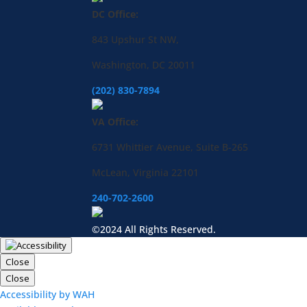
DC Office:
843 Upshur St NW,
Washington, DC 20011
(202) 830-7894
VA Office:
6731 Whittier Avenue, Suite B-265
McLean, Virginia 22101
240-702-2600
©2024 All Rights Reserved.
Close
Close
Accessibility by WAH