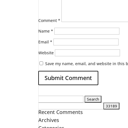
Comment
*
Name
*
Email
*
Website
Save my name, email, and website in this 
Search
for:
Recent Comments
Archives