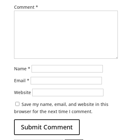
Comment
*
Name
*
Email
*
Website
Save my name, email, and website in this
browser for the next time I comment.