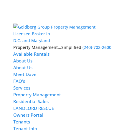
Licensed Broker in
D.C. and Maryland
Property Management...Simplified
(240)-702-2600
Available Rentals
About Us
About Us
Meet Dave
FAQ’s
Services
Property Management
Residential Sales
LANDLORD RESCUE
Owners Portal
Tenants
Tenant Info