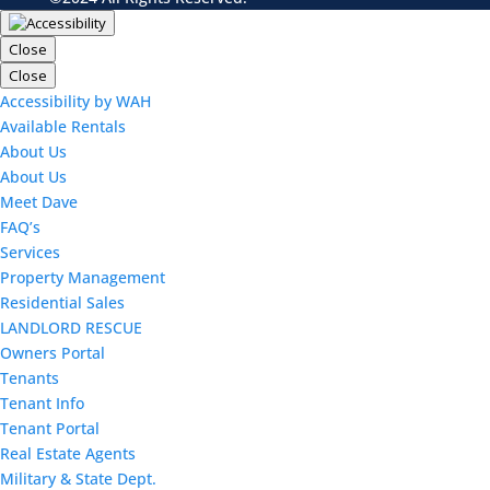
Close
Close
Accessibility by WAH
Available Rentals
About Us
About Us
Meet Dave
FAQ’s
Services
Property Management
Residential Sales
LANDLORD RESCUE
Owners Portal
Tenants
Tenant Info
Tenant Portal
Real Estate Agents
Military & State Dept.