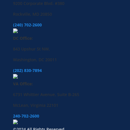
9200 Corporate Blvd. #380
Rockville, MD 20850
(240) 702-2600
DC Office:
843 Upshur St NW,
Washington, DC 20011
(202) 830-7894
VA Office:
6731 Whittier Avenue, Suite B-265
McLean, Virginia 22101
240-702-2600
©2024 All Rights Reserved.