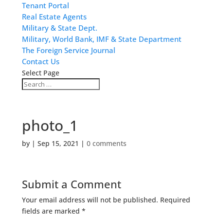
Tenant Portal
Real Estate Agents
Military & State Dept.
Military, World Bank, IMF & State Department
The Foreign Service Journal
Contact Us
Select Page
photo_1
by
|
Sep 15, 2021
|
0 comments
Submit a Comment
Your email address will not be published.
Required
fields are marked
*