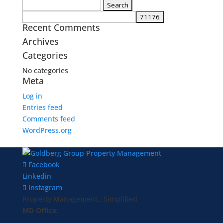
Search
for:
Recent Comments
Archives
Categories
No categories
Meta
Log in
Entries feed
Comments feed
WordPress.org
Facebook
Linkedin
Instagram
Property Management...Simplified
MD Office: