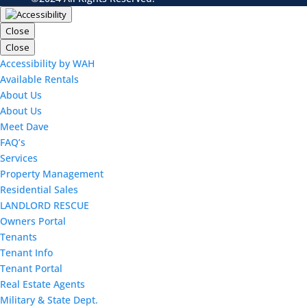
Close
Close
Accessibility by WAH
Available Rentals
About Us
About Us
Meet Dave
FAQ’s
Services
Property Management
Residential Sales
LANDLORD RESCUE
Owners Portal
Tenants
Tenant Info
Tenant Portal
Real Estate Agents
Military & State Dept.