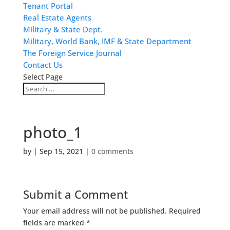
Tenant Portal
Real Estate Agents
Military & State Dept.
Military, World Bank, IMF & State Department
The Foreign Service Journal
Contact Us
Select Page
photo_1
by
|
Sep 15, 2021
|
0 comments
Submit a Comment
Your email address will not be published.
Required
fields are marked
*