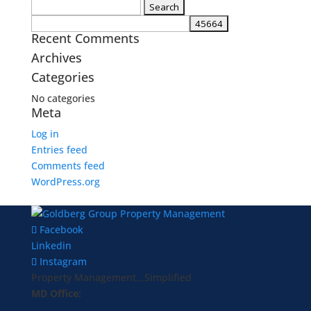
Search
for:
Recent Comments
Archives
Categories
No categories
Meta
Log in
Entries feed
Comments feed
WordPress.org
Facebook
Linkedin
Instagram
Property Management...Simplified
MD Office: