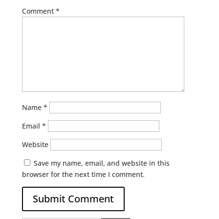
Comment
*
Name
*
Email
*
Website
Save my name, email, and website in this
browser for the next time I comment.