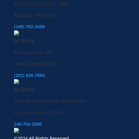
9200 Corporate Blvd. #380
Rockville, MD 20850
(240) 702-2600
DC Office:
843 Upshur St NW,
Washington, DC 20011
(202) 830-7894
VA Office:
6731 Whittier Avenue, Suite B-265
McLean, Virginia 22101
240-702-2600
©2024 All Rights Reserved.