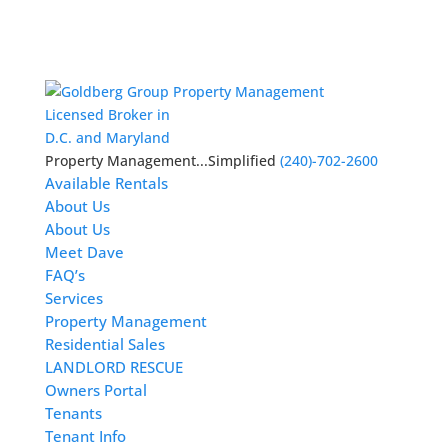
Licensed Broker in
D.C. and Maryland
Property Management...Simplified
(240)-702-2600
Available Rentals
About Us
About Us
Meet Dave
FAQ’s
Services
Property Management
Residential Sales
LANDLORD RESCUE
Owners Portal
Tenants
Tenant Info