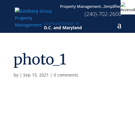
Property Management...Simplified
(240)-702-2600
Licensed Broker in
D.C. and Maryland
photo_1
by
|
Sep 15, 2021
|
0 comments