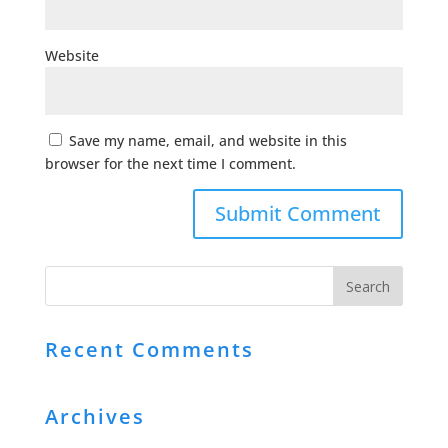
Website
Save my name, email, and website in this
browser for the next time I comment.
Recent Comments
Archives