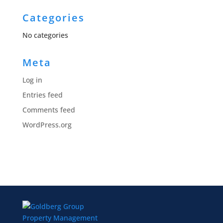
Categories
No categories
Meta
Log in
Entries feed
Comments feed
WordPress.org