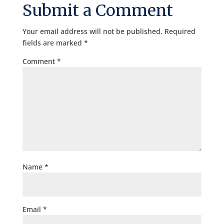
Submit a Comment
Your email address will not be published.
Required
fields are marked
*
Comment
*
Name
*
Email
*