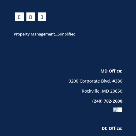
Property Management...Simplified
MD Office:
9200 Corporate Blvd. #380
Rockville, MD 20850
(240) 702-2600
DC Office: