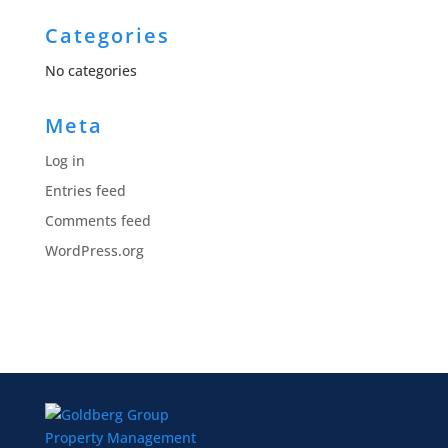
Categories
No categories
Meta
Log in
Entries feed
Comments feed
WordPress.org