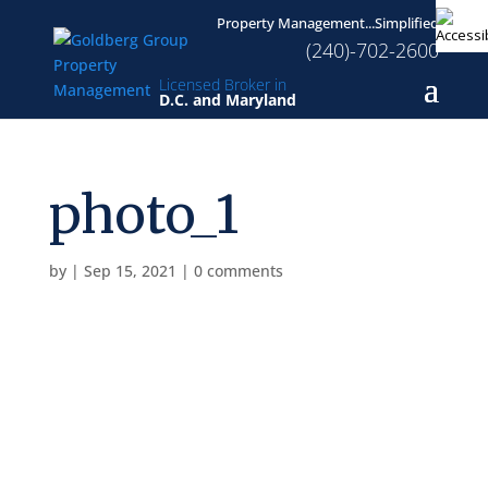
Property Management...Simplified
(240)-702-2600
Licensed Broker in
D.C. and Maryland
photo_1
by
|
Sep 15, 2021
|
0 comments