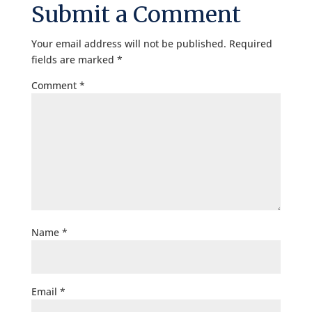
Submit a Comment
Your email address will not be published.
Required
fields are marked
*
Comment
*
Name
*
Email
*