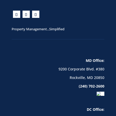
Property Management...Simplified
MD Office:
9200 Corporate Blvd. #380
Rockville, MD 20850
(240) 702-2600
DC Office: