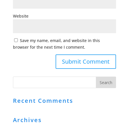
Website
Save my name, email, and website in this
browser for the next time I comment.
Recent Comments
Archives