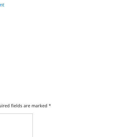
nt
ired fields are marked
*