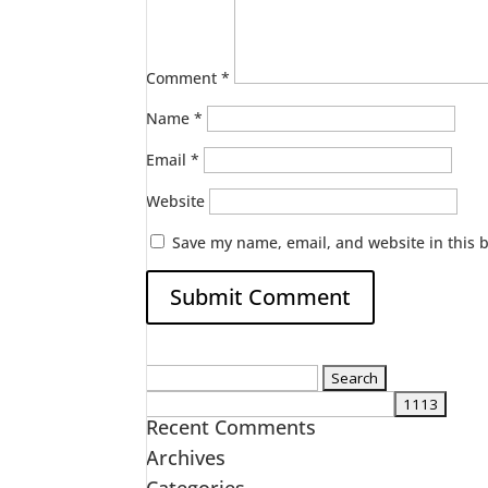
Comment
*
Name
*
Email
*
Website
Save my name, email, and website in this 
Search
for:
Recent Comments
Archives