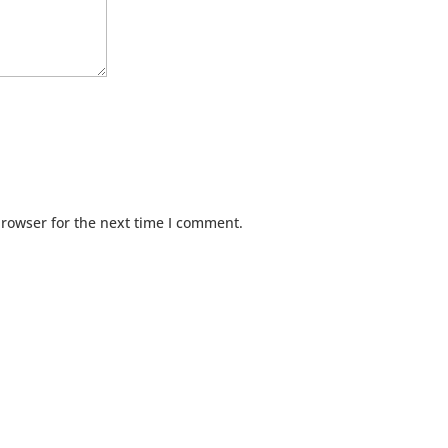
browser for the next time I comment.