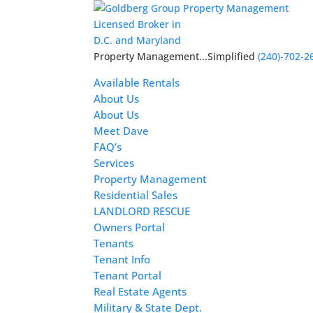
Licensed Broker in
D.C. and Maryland
Property Management...Simplified
(240)-702-2
Available Rentals
About Us
About Us
Meet Dave
FAQ’s
Services
Property Management
Residential Sales
LANDLORD RESCUE
Owners Portal
Tenants
Tenant Info
Tenant Portal
Real Estate Agents
Military & State Dept.