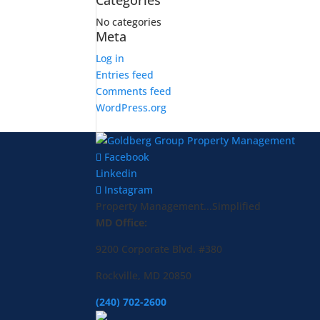
Categories
No categories
Meta
Log in
Entries feed
Comments feed
WordPress.org
Facebook
Linkedin
Instagram
Property Management...Simplified
MD Office:
9200 Corporate Blvd. #380
Rockville, MD 20850
(240) 702-2600