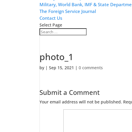
Military, World Bank, IMF & State Departme
The Foreign Service Journal
Contact Us
Select Page
photo_1
by
|
Sep 15, 2021
|
0 comments
Submit a Comment
Your email address will not be published.
Requ