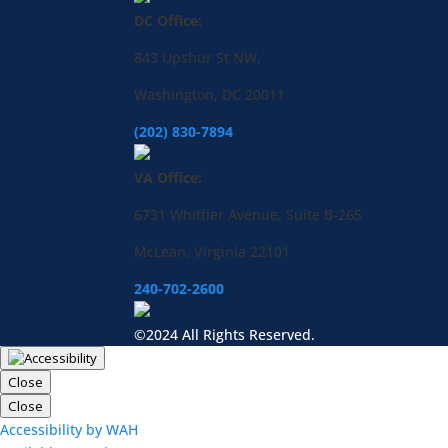
DC Office:
843 Upshur St NW,
Washington, DC 20011
(202) 830-7894
VA Office:
6731 Whittier Avenue, Suite B-265
McLean, Virginia 22101
240-702-2600
©2024 All Rights Reserved.
Close
Close
Accessibility by WAH