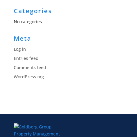
Categories
No categories
Meta
Log in
Entries feed
Comments feed
WordPress.org