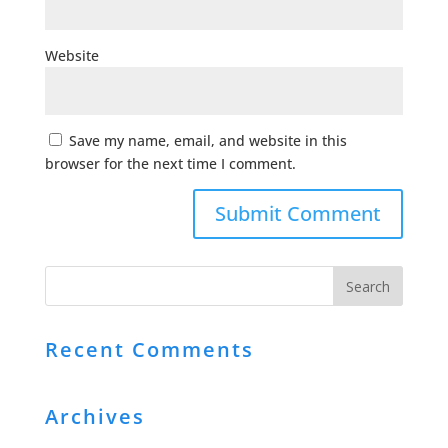
Website
Save my name, email, and website in this
browser for the next time I comment.
Recent Comments
Archives