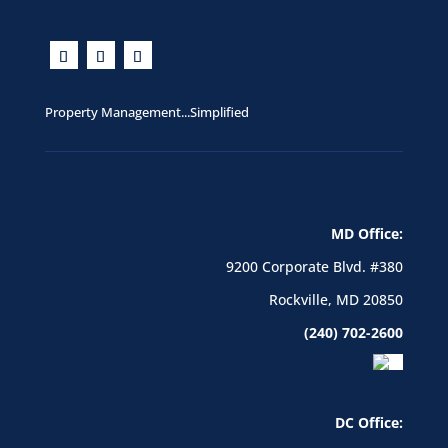
Property Management...Simplified
MD Office:
9200 Corporate Blvd. #380
Rockville, MD 20850
(240) 702-2600
DC Office: