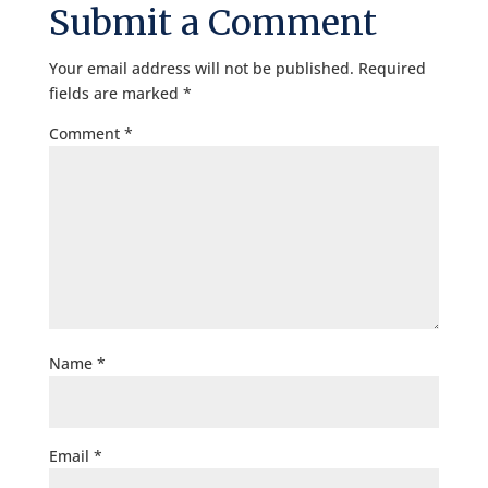
Submit a Comment
Your email address will not be published.
Required
fields are marked
*
Comment
*
Name
*
Email
*