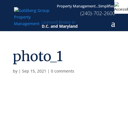
Property Management...Simplified
(240)-702-2600
Licensed Broker in
D.C. and Maryland
photo_1
by
|
Sep 15, 2021
|
0 comments