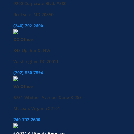
9200 Corporate Blvd. #380
Rockville, MD 20850
(240) 702-2600
DC Office:
843 Upshur St NW,
Washington, DC 20011
(202) 830-7894
VA Office:
6731 Whittier Avenue, Suite B-265
McLean, Virginia 22101
240-702-2600
©2024 All Rights Reserved.