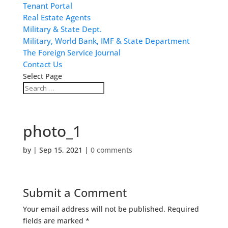
Tenant Portal
Real Estate Agents
Military & State Dept.
Military, World Bank, IMF & State Department
The Foreign Service Journal
Contact Us
Select Page
photo_1
by
|
Sep 15, 2021
|
0 comments
Submit a Comment
Your email address will not be published.
Required
fields are marked
*