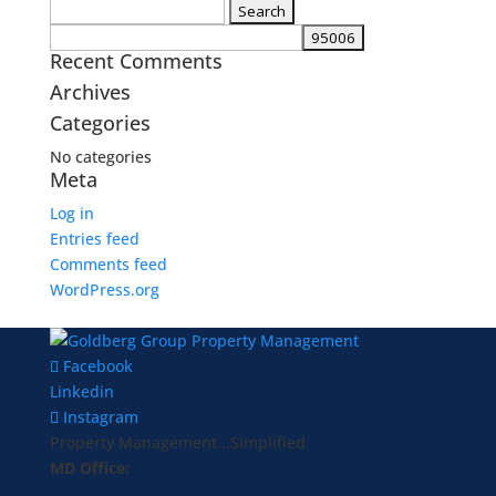
Search
for:
Recent Comments
Archives
Categories
No categories
Meta
Log in
Entries feed
Comments feed
WordPress.org
Facebook
Linkedin
Instagram
Property Management...Simplified
MD Office: