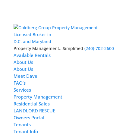
Licensed Broker in
D.C. and Maryland
Property Management...Simplified
(240)-702-2600
Available Rentals
About Us
About Us
Meet Dave
FAQ’s
Services
Property Management
Residential Sales
LANDLORD RESCUE
Owners Portal
Tenants
Tenant Info