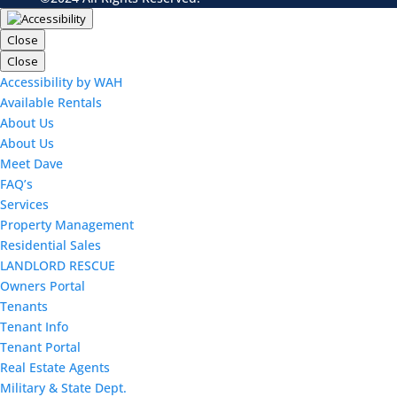
Close
Close
Accessibility by WAH
Available Rentals
About Us
About Us
Meet Dave
FAQ’s
Services
Property Management
Residential Sales
LANDLORD RESCUE
Owners Portal
Tenants
Tenant Info
Tenant Portal
Real Estate Agents
Military & State Dept.