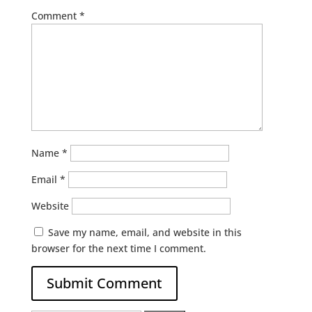
Comment
*
Name
*
Email
*
Website
Save my name, email, and website in this
browser for the next time I comment.