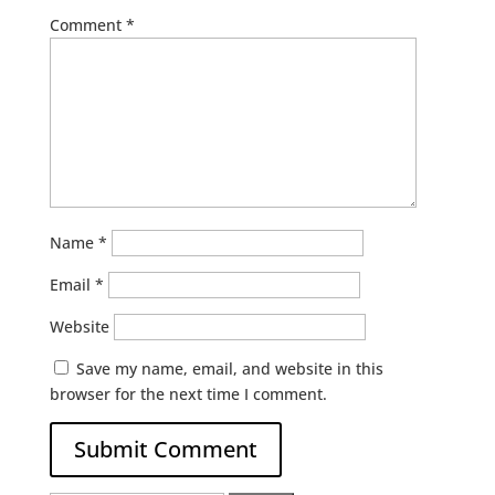
Comment
*
Name
*
Email
*
Website
Save my name, email, and website in this
browser for the next time I comment.