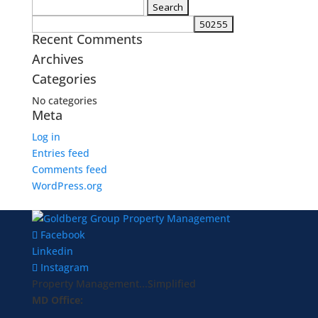
Search
for:
Recent Comments
Archives
Categories
No categories
Meta
Log in
Entries feed
Comments feed
WordPress.org
Facebook
Linkedin
Instagram
Property Management...Simplified
MD Office: