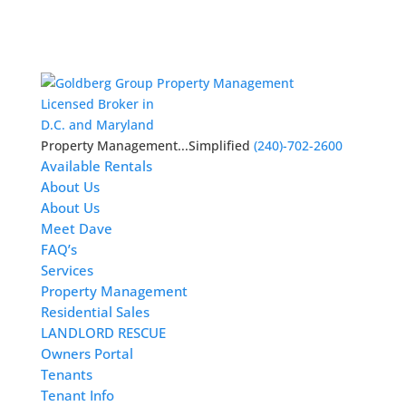
Licensed Broker in
D.C. and Maryland
Property Management...Simplified
(240)-702-2600
Available Rentals
About Us
About Us
Meet Dave
FAQ’s
Services
Property Management
Residential Sales
LANDLORD RESCUE
Owners Portal
Tenants
Tenant Info