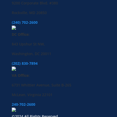
9200 Corporate Blvd. #380
Rockville, MD 20850
(240) 702-2600
DC Office:
843 Upshur St NW,
Washington, DC 20011
(202) 830-7894
VA Office:
6731 Whittier Avenue, Suite B-265
McLean, Virginia 22101
240-702-2600
©2024 All Rights Reserved.