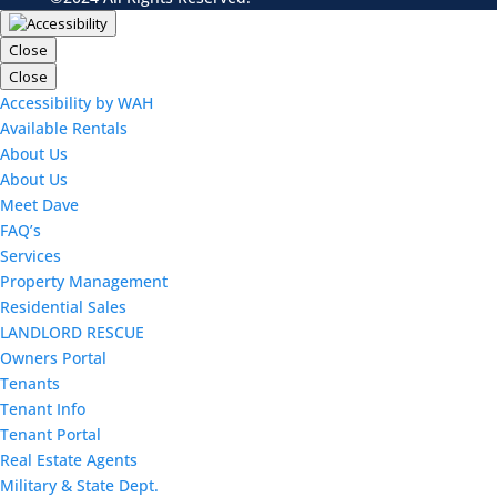
Close
Close
Accessibility by WAH
Available Rentals
About Us
About Us
Meet Dave
FAQ’s
Services
Property Management
Residential Sales
LANDLORD RESCUE
Owners Portal
Tenants
Tenant Info
Tenant Portal
Real Estate Agents
Military & State Dept.