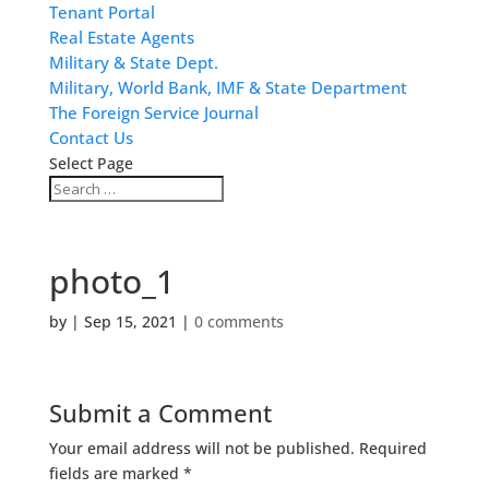
Tenant Portal
Real Estate Agents
Military & State Dept.
Military, World Bank, IMF & State Department
The Foreign Service Journal
Contact Us
Select Page
photo_1
by
|
Sep 15, 2021
|
0 comments
Submit a Comment
Your email address will not be published.
Required
fields are marked
*