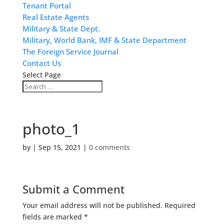
Tenant Portal
Real Estate Agents
Military & State Dept.
Military, World Bank, IMF & State Department
The Foreign Service Journal
Contact Us
Select Page
photo_1
by
|
Sep 15, 2021
|
0 comments
Submit a Comment
Your email address will not be published.
Required
fields are marked
*