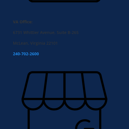
VA Office:
6731 Whittier Avenue, Suite B-265
McLean, Virginia 22101
240-702-2600