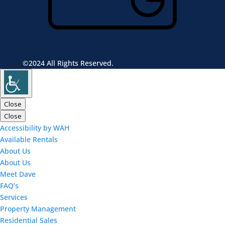
©2024 All Rights Reserved.
Close
Close
Accessibility by WAH
Available Rentals
About Us
About Us
Meet Dave
FAQ’s
Services
Property Management
Residential Sales