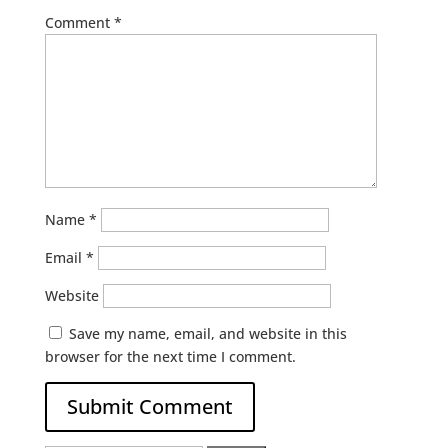
Comment
*
Name
*
Email
*
Website
Save my name, email, and website in this
browser for the next time I comment.