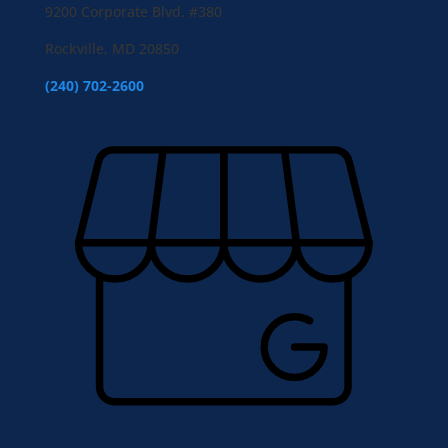
9200 Corporate Blvd. #380
Rockville, MD 20850
(240) 702-2600