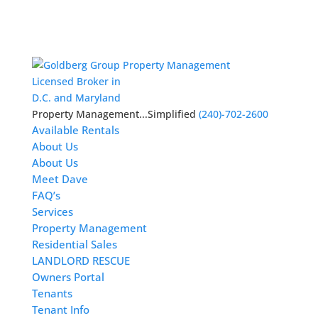
Licensed Broker in
D.C. and Maryland
Property Management...Simplified
(240)-702-2600
Available Rentals
About Us
About Us
Meet Dave
FAQ’s
Services
Property Management
Residential Sales
LANDLORD RESCUE
Owners Portal
Tenants
Tenant Info