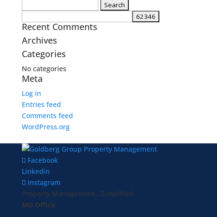
Search
for:
Recent Comments
Archives
Categories
No categories
Meta
Log in
Entries feed
Comments feed
WordPress.org
Facebook
Linkedin
Instagram
Property Management...Simplified
MD Office: