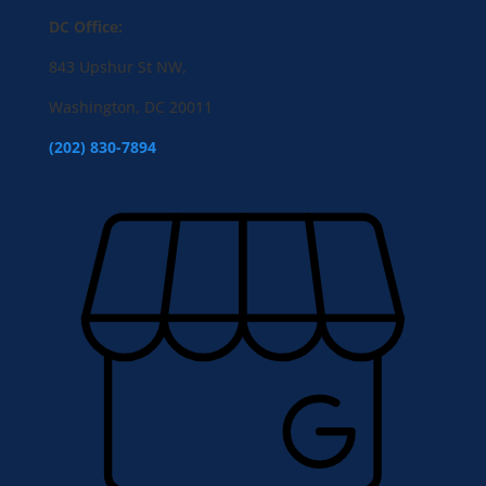
DC Office:
843 Upshur St NW,
Washington, DC 20011
(202) 830-7894