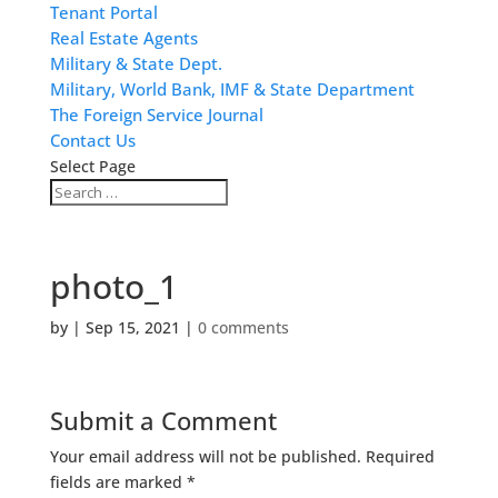
Tenant Portal
Real Estate Agents
Military & State Dept.
Military, World Bank, IMF & State Department
The Foreign Service Journal
Contact Us
Select Page
photo_1
by
|
Sep 15, 2021
|
0 comments
Submit a Comment
Your email address will not be published.
Required
fields are marked
*