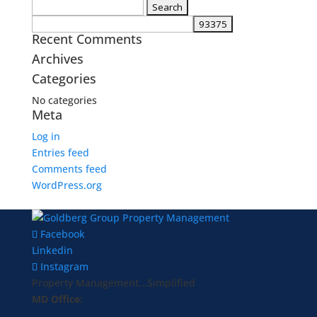
Search
for:
Recent Comments
Archives
Categories
No categories
Meta
Log in
Entries feed
Comments feed
WordPress.org
Facebook
Linkedin
Instagram
Property Management...Simplified
MD Office: