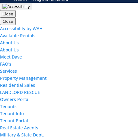
Close
Close
Accessibility by WAH
Available Rentals
About Us
About Us
Meet Dave
FAQ’s
Services
Property Management
Residential Sales
LANDLORD RESCUE
Owners Portal
Tenants
Tenant Info
Tenant Portal
Real Estate Agents
Military & State Dept.