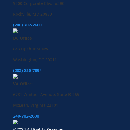
9200 Corporate Blvd. #380
Rockville, MD 20850
(240) 702-2600
DC Office:
843 Upshur St NW,
Washington, DC 20011
(202) 830-7894
VA Office:
6731 Whittier Avenue, Suite B-265
McLean, Virginia 22101
240-702-2600
©2024 All Rights Reserved.