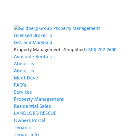
Licensed Broker in
D.C. and Maryland
Property Management...Simplified
(240)-702-2600
Available Rentals
About Us
About Us
Meet Dave
FAQ’s
Services
Property Management
Residential Sales
LANDLORD RESCUE
Owners Portal
Tenants
Tenant Info