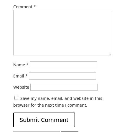
Comment
*
Name
*
Email
*
Website
Save my name, email, and website in this
browser for the next time I comment.