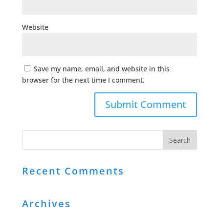
Website
Save my name, email, and website in this
browser for the next time I comment.
Recent Comments
Archives