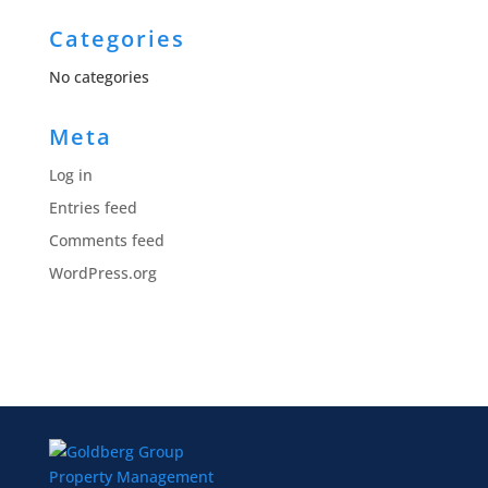
Categories
No categories
Meta
Log in
Entries feed
Comments feed
WordPress.org