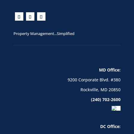
Property Management...Simplified
MD Office:
9200 Corporate Blvd. #380
Rockville, MD 20850
(240) 702-2600
DC Office: