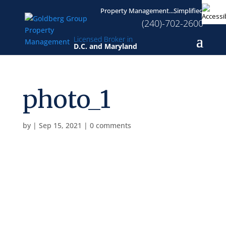
Property Management...Simplified
(240)-702-2600
Licensed Broker in
D.C. and Maryland
photo_1
by
|
Sep 15, 2021
|
0 comments