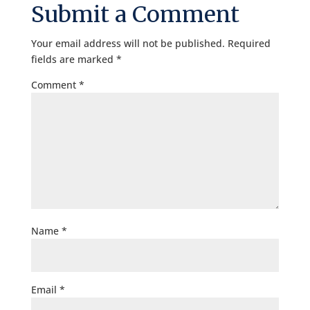
Submit a Comment
Your email address will not be published.
Required
fields are marked
*
Comment
*
Name
*
Email
*