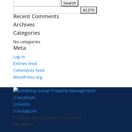
Search
for:
Recent Comments
Archives
Categories
No categories
Meta
Log in
Entries feed
Comments feed
WordPress.org
Facebook
Linkedin
Instagram
Property Management...Simplified
MD Office: