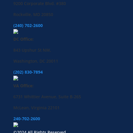
9200 Corporate Blvd. #380
Rockville, MD 20850
(240) 702-2600
DC Office:
843 Upshur St NW,
Washington, DC 20011
(202) 830-7894
VA Office:
6731 Whittier Avenue, Suite B-265
McLean, Virginia 22101
240-702-2600
©2024 All Rights Reserved.