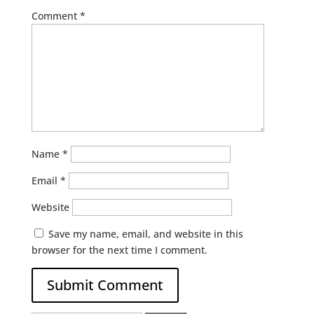
Comment
*
Name
*
Email
*
Website
Save my name, email, and website in this
browser for the next time I comment.