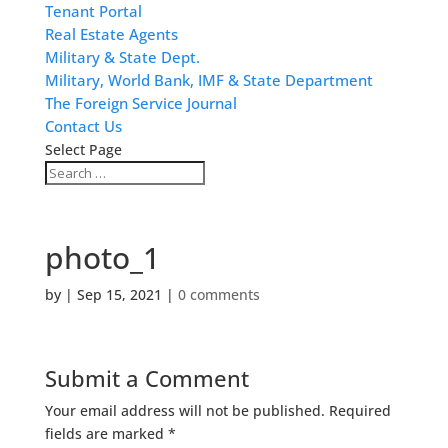
Tenant Portal
Real Estate Agents
Military & State Dept.
Military, World Bank, IMF & State Department
The Foreign Service Journal
Contact Us
Select Page
photo_1
by
|
Sep 15, 2021
|
0 comments
Submit a Comment
Your email address will not be published.
Required
fields are marked
*