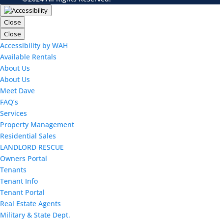
Close
Close
Accessibility by WAH
Available Rentals
About Us
About Us
Meet Dave
FAQ’s
Services
Property Management
Residential Sales
LANDLORD RESCUE
Owners Portal
Tenants
Tenant Info
Tenant Portal
Real Estate Agents
Military & State Dept.