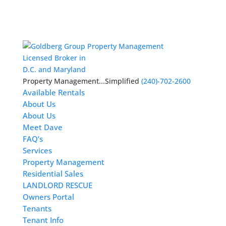
Licensed Broker in
D.C. and Maryland
Property Management...Simplified
(240)-702-2600
Available Rentals
About Us
About Us
Meet Dave
FAQ’s
Services
Property Management
Residential Sales
LANDLORD RESCUE
Owners Portal
Tenants
Tenant Info