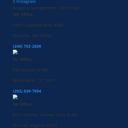
Instagram
Property Management...Simplified
MD Office:
9200 Corporate Blvd. #380
Rockville, MD 20850
(240) 702-2600
DC Office:
843 Upshur St NW,
Washington, DC 20011
(202) 830-7894
VA Office:
6731 Whittier Avenue, Suite B-265
McLean, Virginia 22101