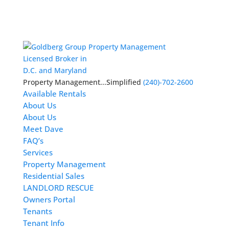
Licensed Broker in
D.C. and Maryland
Property Management...Simplified
(240)-702-2600
Available Rentals
About Us
About Us
Meet Dave
FAQ’s
Services
Property Management
Residential Sales
LANDLORD RESCUE
Owners Portal
Tenants
Tenant Info