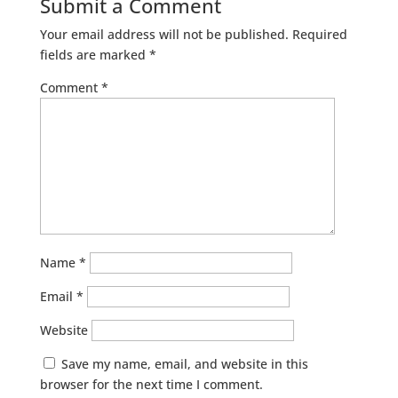
Submit a Comment
Your email address will not be published.
Required
fields are marked
*
Comment
*
Name
*
Email
*
Website
Save my name, email, and website in this
browser for the next time I comment.