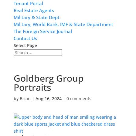
Tenant Portal
Real Estate Agents
Military & State Dept.
Military, World Bank, IMF & State Department
The Foreign Service Journal
Contact Us
Select Page
Goldberg Group
Portraits
by
Brian
|
Aug 16, 2024
|
0 comments