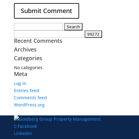
Search
for:
Recent Comments
Archives
Categories
No categories
Meta
Log in
Entries feed
Comments feed
WordPress.org
Facebook
Linkedin