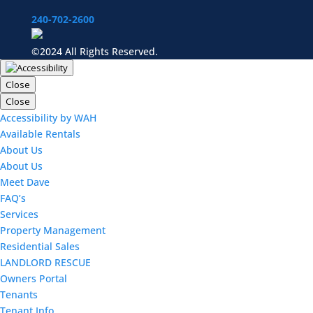
240-702-2600
©2024 All Rights Reserved.
Close
Close
Accessibility by WAH
Available Rentals
About Us
About Us
Meet Dave
FAQ’s
Services
Property Management
Residential Sales
LANDLORD RESCUE
Owners Portal
Tenants
Tenant Info