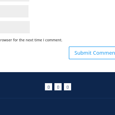
browser for the next time I comment.