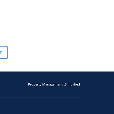
Property Management...Simplified