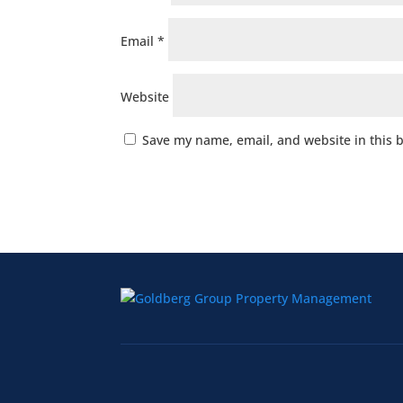
Email
*
Website
Save my name, email, and website in this 