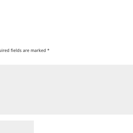
ired fields are marked
*