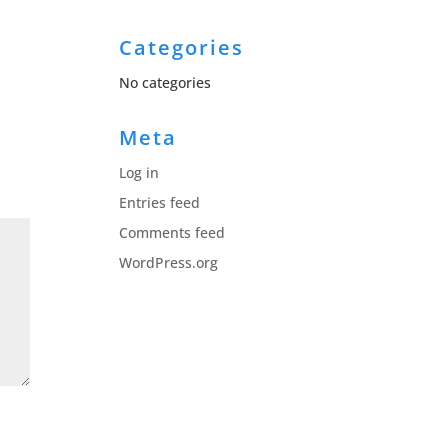
Categories
No categories
Meta
Log in
Entries feed
Comments feed
WordPress.org