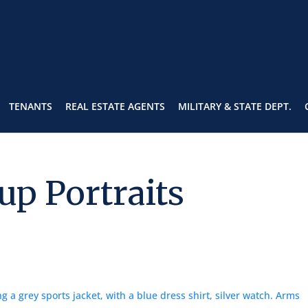
TENANTS
REAL ESTATE AGENTS
MILITARY & STATE DEPT.
up Portraits