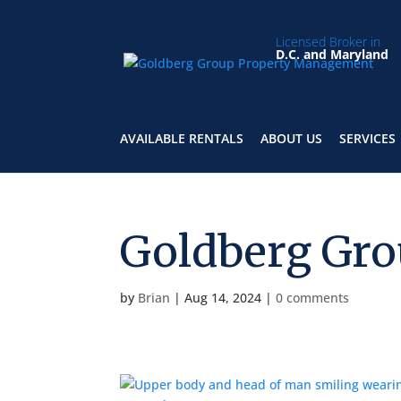
Licensed Broker in
D.C. and Maryland
AVAILABLE RENTALS
ABOUT US
SERVICES
Goldberg Gro
by
Brian
|
Aug 14, 2024
|
0 comments