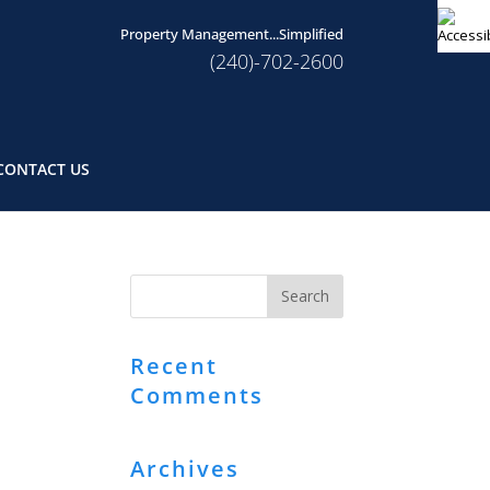
Property Management...Simplified
(240)-702-2600
CONTACT US
Recent
Comments
Archives