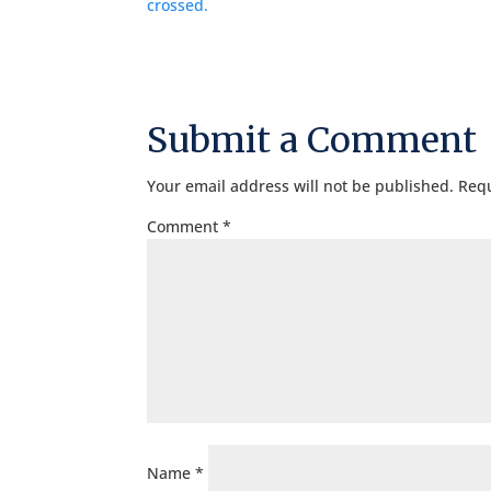
Submit a Comment
Your email address will not be published.
Requ
Comment
*
Name
*