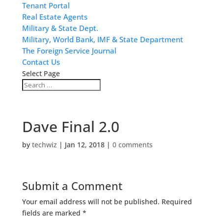
Tenant Portal
Real Estate Agents
Military & State Dept.
Military, World Bank, IMF & State Department
The Foreign Service Journal
Contact Us
Select Page
Dave Final 2.0
by
techwiz
|
Jan 12, 2018
|
0 comments
Submit a Comment
Your email address will not be published.
Required
fields are marked
*