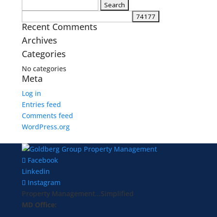
Search
for:
Recent Comments
Archives
Categories
No categories
Meta
Log in
Entries feed
Comments feed
WordPress.org
Facebook
Linkedin
Instagram
Property Management...Simplified
MD Office: