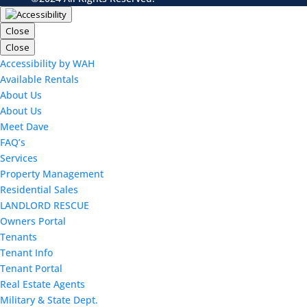
Close
Close
Accessibility by WAH
Available Rentals
About Us
About Us
Meet Dave
FAQ’s
Services
Property Management
Residential Sales
LANDLORD RESCUE
Owners Portal
Tenants
Tenant Info
Tenant Portal
Real Estate Agents
Military & State Dept.