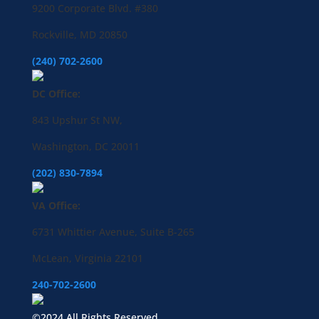
9200 Corporate Blvd. #380
Rockville, MD 20850
(240) 702-2600
DC Office:
843 Upshur St NW,
Washington, DC 20011
(202) 830-7894
VA Office:
6731 Whittier Avenue, Suite B-265
McLean, Virginia 22101
240-702-2600
©2024 All Rights Reserved.