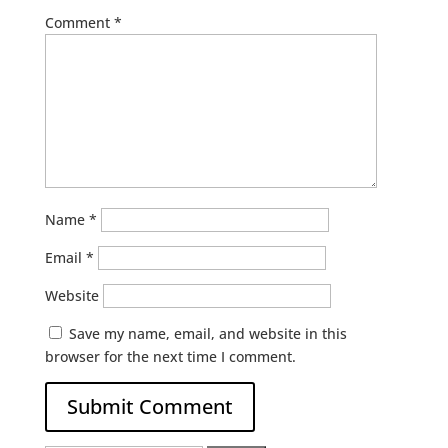
Comment
*
Name
*
Email
*
Website
Save my name, email, and website in this
browser for the next time I comment.