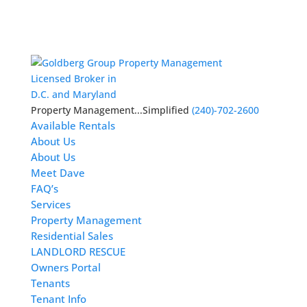
Licensed Broker in
D.C. and Maryland
Property Management...Simplified
(240)-702-2600
Available Rentals
About Us
About Us
Meet Dave
FAQ’s
Services
Property Management
Residential Sales
LANDLORD RESCUE
Owners Portal
Tenants
Tenant Info