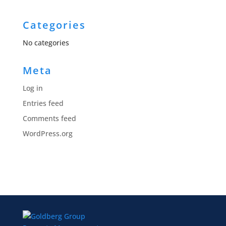
Categories
No categories
Meta
Log in
Entries feed
Comments feed
WordPress.org