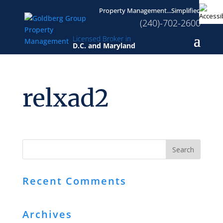
Property Management...Simplified
(240)-702-2600
Licensed Broker in
D.C. and Maryland
relxad2
Recent Comments
Archives