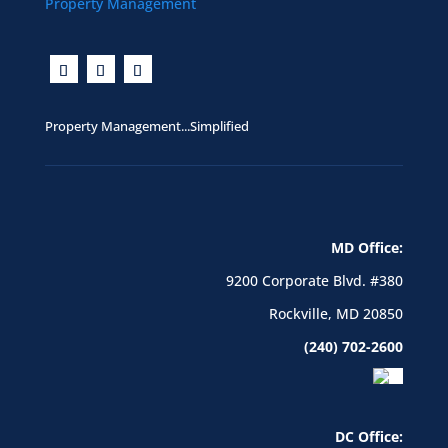
Property Management...Simplified
MD Office:
9200 Corporate Blvd. #380
Rockville, MD 20850
(240) 702-2600
DC Office: