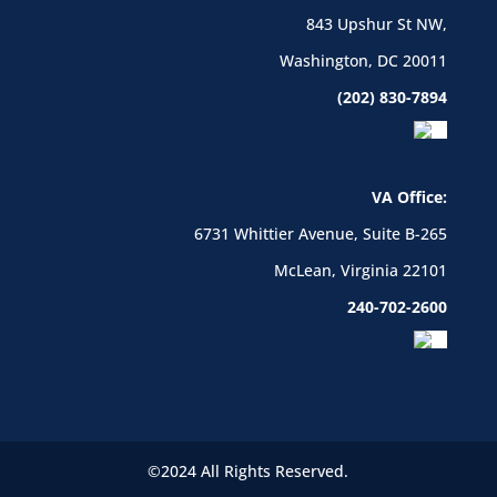
843 Upshur St NW,
Washington, DC 20011
(202) 830-7894
VA Office:
6731 Whittier Avenue, Suite B-265
McLean, Virginia 22101
240-702-2600
©2024 All Rights Reserved.