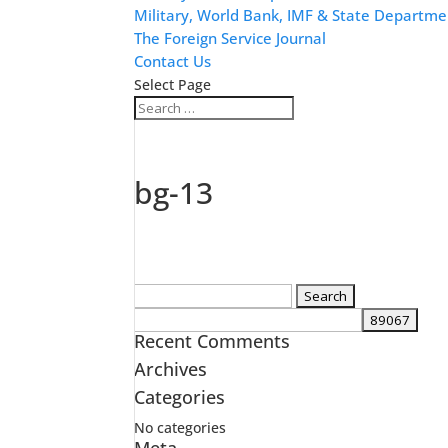
Military, World Bank, IMF & State Departme
The Foreign Service Journal
Contact Us
Select Page
bg-13
Search
for:
Recent Comments
Archives
Categories
No categories