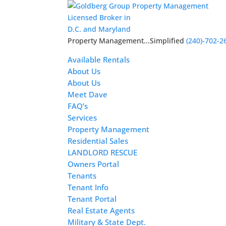
Licensed Broker in
D.C. and Maryland
Property Management...Simplified
(240)-702-2
Available Rentals
About Us
About Us
Meet Dave
FAQ’s
Services
Property Management
Residential Sales
LANDLORD RESCUE
Owners Portal
Tenants
Tenant Info
Tenant Portal
Real Estate Agents
Military & State Dept.