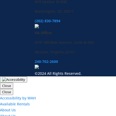
843 Upshur St NW,
Washington, DC 20011
(202) 830-7894
VA Office:
6731 Whittier Avenue, Suite B-265
McLean, Virginia 22101
240-702-2600
©2024 All Rights Reserved.
Close
Close
Accessibility by WAH
Available Rentals
About Us
About Us