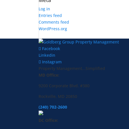
Meta
Log in
Entries feed
Comments feed
WordPress.org
Facebook
Linkedin
Instagram
Property Management...Simplified
MD Office:
9200 Corporate Blvd. #380
Rockville, MD 20850
(240) 702-2600
DC Office: