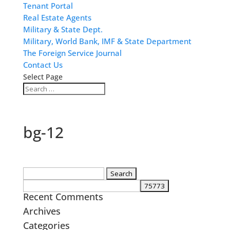
Tenant Portal
Real Estate Agents
Military & State Dept.
Military, World Bank, IMF & State Department
The Foreign Service Journal
Contact Us
Select Page
bg-12
Search
for:
Recent Comments
Archives
Categories