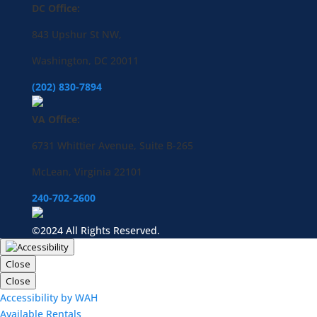
DC Office:
843 Upshur St NW,
Washington, DC 20011
(202) 830-7894
VA Office:
6731 Whittier Avenue, Suite B-265
McLean, Virginia 22101
240-702-2600
©2024 All Rights Reserved.
Close
Close
Accessibility by WAH
Available Rentals