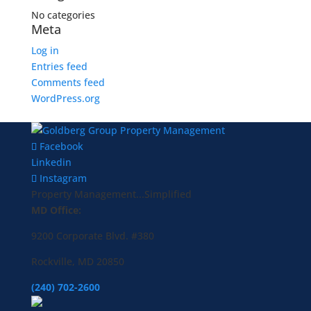
No categories
Meta
Log in
Entries feed
Comments feed
WordPress.org
Facebook
Linkedin
Instagram
Property Management...Simplified
MD Office:
9200 Corporate Blvd. #380
Rockville, MD 20850
(240) 702-2600