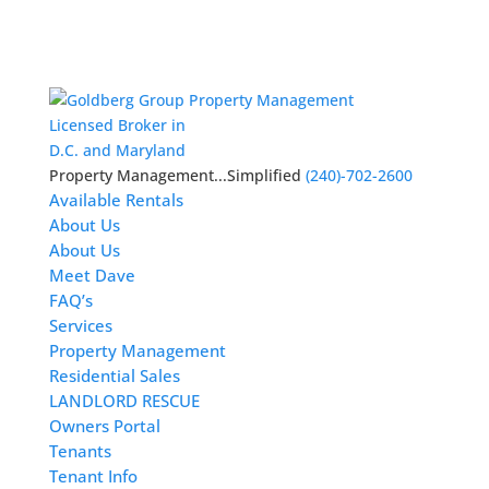
Licensed Broker in
D.C. and Maryland
Property Management...Simplified
(240)-702-2600
Available Rentals
About Us
About Us
Meet Dave
FAQ’s
Services
Property Management
Residential Sales
LANDLORD RESCUE
Owners Portal
Tenants
Tenant Info