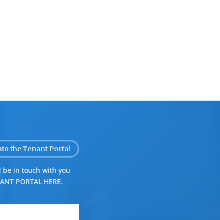
nto the Tenant Portal
 be in touch with you
ANT PORTAL HERE.