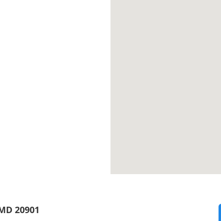
 MD 20901