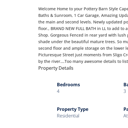
Welcome Home to your Pottery Barn Style Cap
Baths & Sunroom, 1 Car Garage, Amazing Upda
the main and second levels. Newly updated po
floor., BRAND NEW FULL BATH in LL to add to 
Shop. Gorgeous Fenced in rear yard with lush 
shade under the beautiful mature trees. So mu
second floor and ample storage on the lower le
Picturesque Street just moments from Sligo Cre
by the river….Too many awesome details to list,
Property Details
Bedrooms
B
4
3
Property Type
P
Residential
At