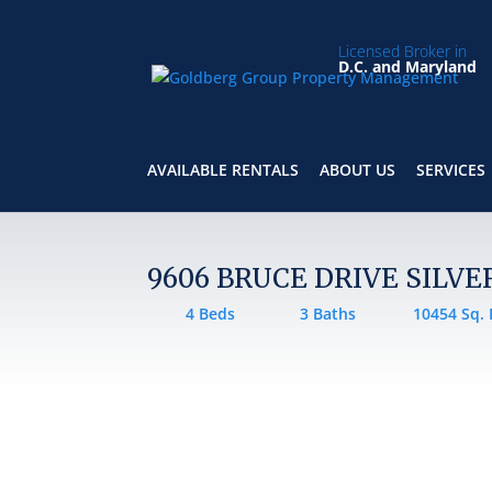
Licensed Broker in
D.C. and Maryland
AVAILABLE RENTALS
ABOUT US
SERVICES
9606 BRUCE DRIVE SILVE
4 Beds
3 Baths
10454 Sq. 