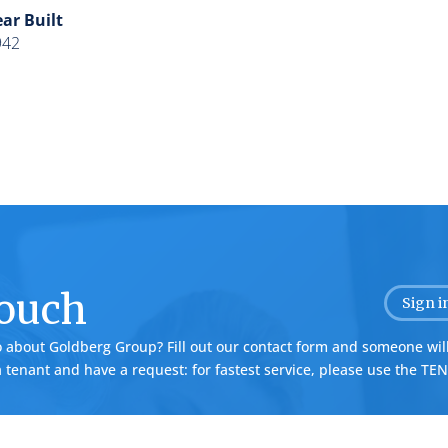
ar Built
942
Touch
Sign i
o about Goldberg Group? Fill out our contact form and someone will
 a tenant and have a request: for fastest service, please use the
TEN