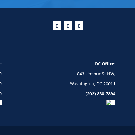
:
DC Office:
0
843 Upshur St NW,
0
Washington, DC 20011
0
(202) 830-7894