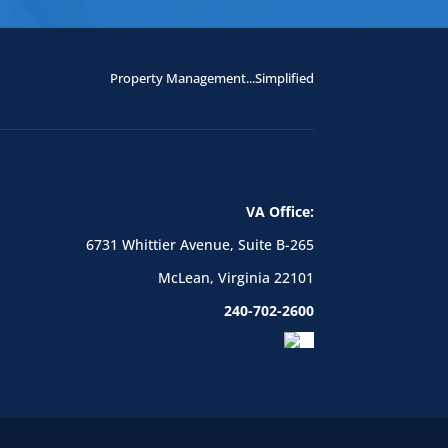
Property Management...Simplified
VA Office:
6731 Whittier Avenue, Suite B-265
McLean, Virginia 22101
240-702-2600