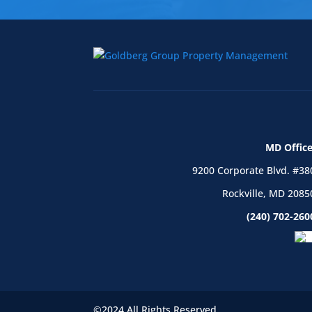
MD Office
9200 Corporate Blvd. #38
Rockville, MD 2085
(240) 702-260
©2024 All Rights Reserved.