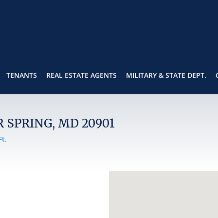
TENANTS
REAL ESTATE AGENTS
MILITARY & STATE DEPT.
R SPRING, MD 20901
Ft.