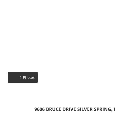
1 Photos
9606 BRUCE DRIVE SILVER SPRING,