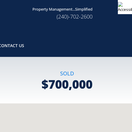
Property Management...Simplified
(240)-702-2600
CONTACT US
SOLD
$700,000