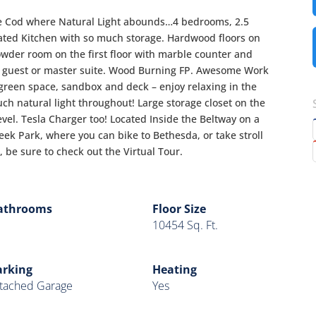
e Cod where Natural Light abounds…4 bedrooms, 2.5
ted Kitchen with so much storage. Hardwood floors on
wder room on the first floor with marble counter and
a guest or master suite. Wood Burning FP. Awesome Work
green space, sandbox and deck – enjoy relaxing in the
ch natural light throughout! Large storage closet on the
vel. Tesla Charger too! Located Inside the Beltway on a
ek Park, where you can bike to Bethesda, or take stroll
 be sure to check out the Virtual Tour.
athrooms
Floor Size
10454 Sq. Ft.
arking
Heating
tached Garage
Yes