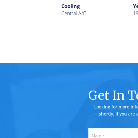
Cooling
Ye
Central A/C
1
Get In 
Looking for more inf
shortly. If you are