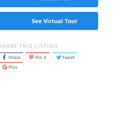
See Virtual Tour
SHARE THIS LISTING
Share
Pin it
Tweet
Plus