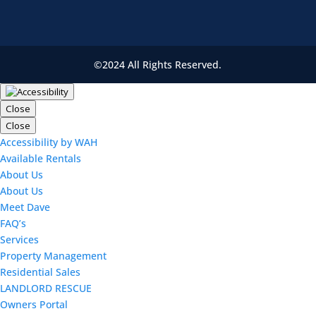
©2024 All Rights Reserved.
Close
Close
Accessibility by WAH
Available Rentals
About Us
About Us
Meet Dave
FAQ’s
Services
Property Management
Residential Sales
LANDLORD RESCUE
Owners Portal