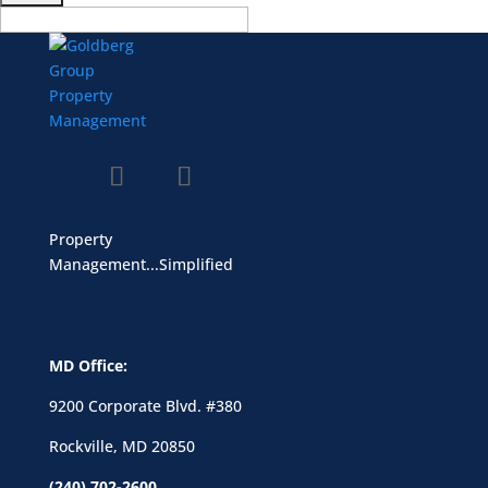
Property
Management...Simplified
MD Office:
9200 Corporate Blvd. #380
Rockville, MD 20850
(240) 702-2600