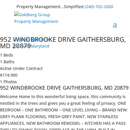
Property Management...Simplified
(240)-702-2600
952 WINDBROOKE DRIVE GAITHERSBURG,
Licensed Broker in
MD 20879
D.C. and Maryland
1 Beds
1 Baths
Active Under Contract
$174,900
1 Photos
952 WINDBROOKE DRIVE GAITHERSBURG, MD 20879
Welcome Home to this wonderful living space, this community is
nestled in the trees and gives you a great feeling of privacy. ONE
BEDROOM – ONE BATHROOM – ONE LEVEL LIVING – BRAND NEW:
GREY PLANK FLOORING, FRESH GREY PAINT, NEW STAINLESS
APPLIANCES, NEW BATHROOM REMODEL – KITCHEN HAS A PASS
THRU TO DINING ROOM, FIREPLACE IN THE LVRM, BUILT IN