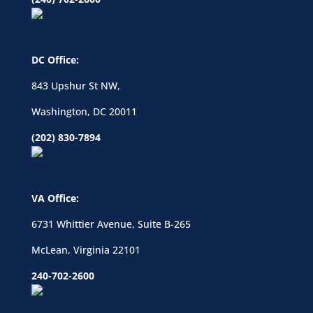
DC Office:
843 Upshur St NW,
Washington, DC 20011
(202) 830-7894
VA Office:
6731 Whittier Avenue, Suite B-265
McLean, Virginia 22101
240-702-2600