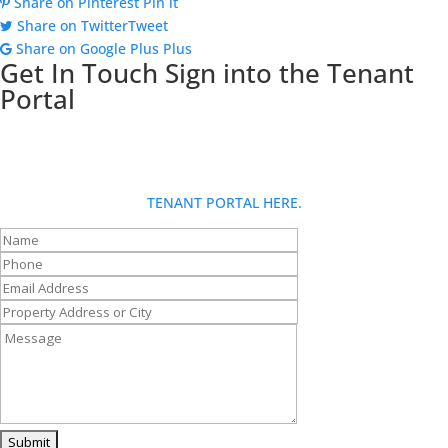
Share on Pinterest
Pin it
Share on Twitter
Tweet
Share on Google Plus
Plus
Get In Touch
Sign into the Tenant
Portal
Looking for more info about Goldberg Group? Fill out our contact
form and someone will be in touch with you shortly. If you are a
tenant and have a request: for fastest service, please use the
TENANT PORTAL HERE.