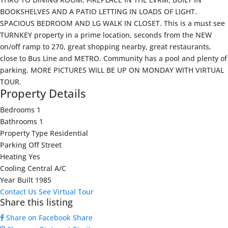
BOOKSHELVES AND A PATIO LETTING IN LOADS OF LIGHT.
SPACIOUS BEDROOM AND LG WALK IN CLOSET. This is a must see
TURNKEY property in a prime location, seconds from the NEW
on/off ramp to 270, great shopping nearby, great restaurants,
close to Bus Line and METRO. Community has a pool and plenty of
parking. MORE PICTURES WILL BE UP ON MONDAY WITH VIRTUAL
TOUR.
Property Details
Bedrooms
1
Bathrooms
1
Property Type
Residential
Parking
Off Street
Heating
Yes
Cooling
Central A/C
Year Built
1985
Contact Us
See Virtual Tour
Share this listing
Share on Facebook
Share