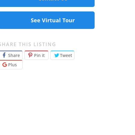
See Virtual Tour
SHARE THIS LISTING
Share
Pin it
Tweet
Plus