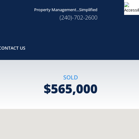
Property Management...Simplified
(240)-702-2600
CONTACT US
SOLD
$565,000