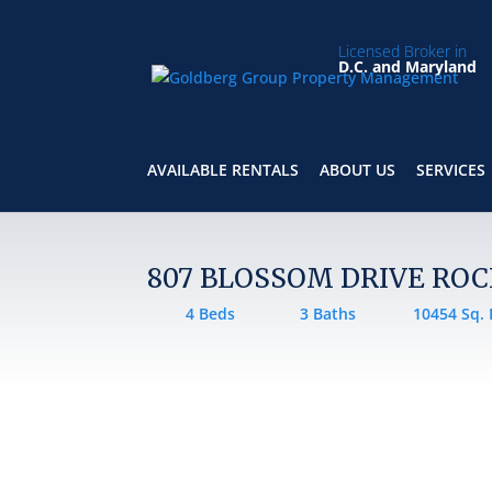
Licensed Broker in
D.C. and Maryland
AVAILABLE RENTALS
ABOUT US
SERVICES
807 BLOSSOM DRIVE ROC
4 Beds
3 Baths
10454 Sq. 