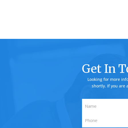
Get In 
Looking for more inf
shortly. If you are