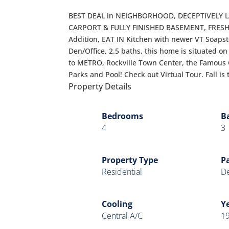
BEST DEAL in NEIGHBORHOOD, DECEPTIVELY L
CARPORT & FULLY FINISHED BASEMENT, FRESH 
Addition, EAT IN Kitchen with newer VT Soaps
Den/Office, 2.5 baths, this home is situated o
to METRO, Rockville Town Center, the Famous
Parks and Pool! Check out Virtual Tour. Fall is
Property Details
Bedrooms
B
4
3
Property Type
P
Residential
De
Cooling
Ye
Central A/C
1