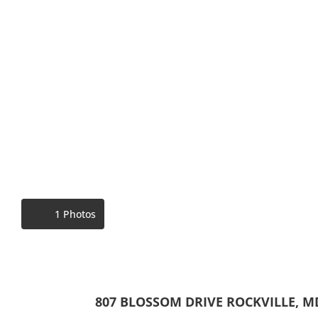
1 Photos
807 BLOSSOM DRIVE ROCKVILLE, M