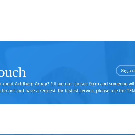
Touch
Sign i
o about Goldberg Group? Fill out our contact form and someone will
 a tenant and have a request: for fastest service, please use the
TEN