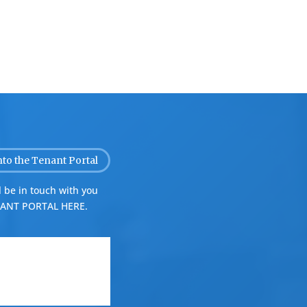
nto the Tenant Portal
 be in touch with you
ANT PORTAL HERE.