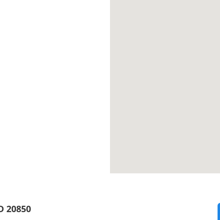
D 20850