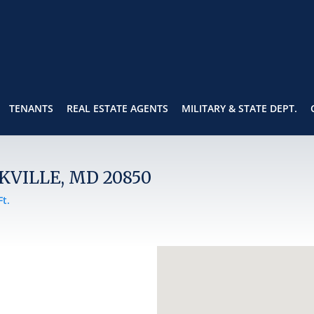
TENANTS
REAL ESTATE AGENTS
MILITARY & STATE DEPT.
KVILLE, MD 20850
Ft.