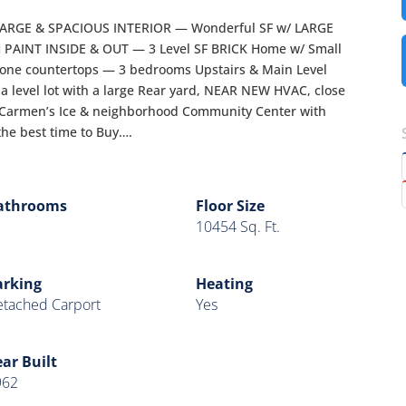
ARGE & SPACIOUS INTERIOR — Wonderful SF w/ LARGE
PAINT INSIDE & OUT — 3 Level SF BRICK Home w/ Small
tone countertops — 3 bedrooms Upstairs & Main Level
n a level lot with a large Rear yard, NEAR NEW HVAC, close
 Carmen’s Ice & neighborhood Community Center with
 the best time to Buy….
athrooms
Floor Size
10454 Sq. Ft.
arking
Heating
tached Carport
Yes
ar Built
962