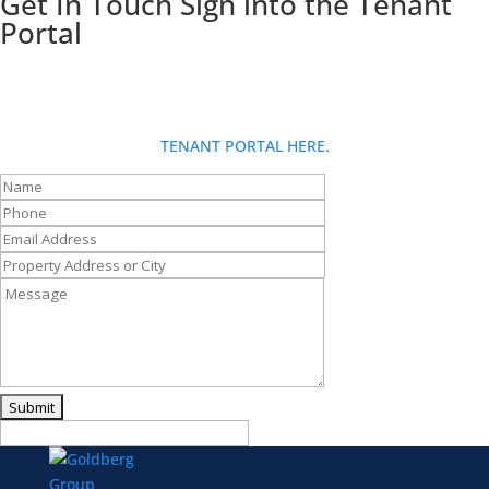
Get In Touch
Sign into the Tenant
Portal
Looking for more info about Goldberg Group? Fill out our contact
form and someone will be in touch with you shortly. If you are a
tenant and have a request: for fastest service, please use the
TENANT PORTAL HERE.