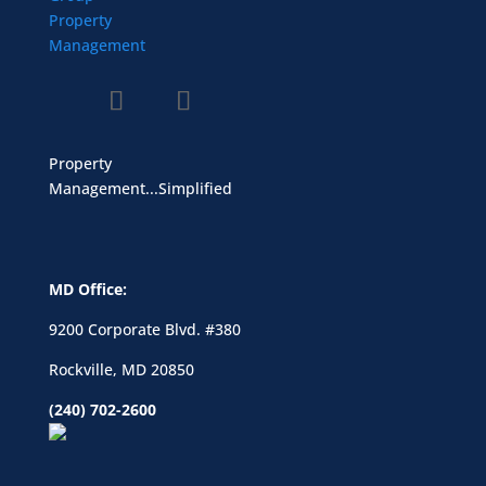
Property
Management...Simplified
MD Office:
9200 Corporate Blvd. #380
Rockville, MD 20850
(240) 702-2600