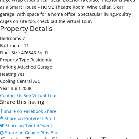
as a Smart House – HOME Theatre Room, Wine Cellar, 5 car
garage, with space for a home office, Spectacular living,Poultry
cages on site too, check out the virtual Tour.
Property Details
Bedrooms
7
Bathrooms
11
Floor Size
476546 Sq. Ft.
Property Type
Residential
Parking
Attached Garage
Heating
Yes
Cooling
Central A/C
Year Built
2008
Contact Us
See Virtual Tour
Share this listing
Share on Facebook
Share
Share on Pinterest
Pin it
Share on Twitter
Tweet
Share on Google Plus
Plus