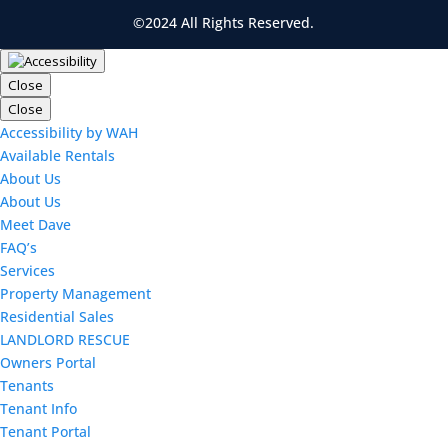
©2024 All Rights Reserved.
Close
Close
Accessibility by WAH
Available Rentals
About Us
About Us
Meet Dave
FAQ’s
Services
Property Management
Residential Sales
LANDLORD RESCUE
Owners Portal
Tenants
Tenant Info
Tenant Portal