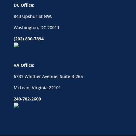
DC Office:
843 Upshur St NW,
Washington, DC 20011
(202) 830-7894
VA Office:
6731 Whittier Avenue, Suite B-265
McLean, Virginia 22101
240-702-2600