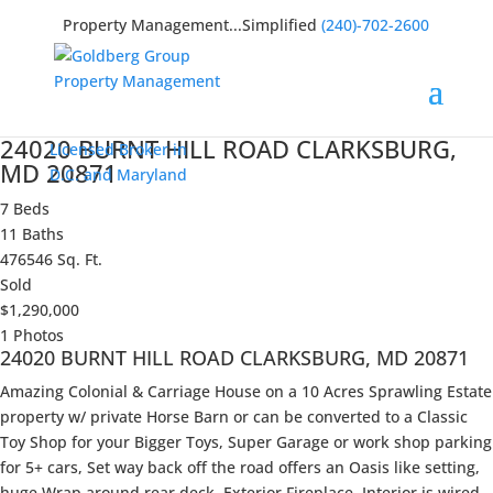
Property Management...Simplified
(240)-702-2600
24020 BURNT HILL ROAD CLARKSBURG,
Licensed Broker in
MD 20871
D.C. and Maryland
7 Beds
11 Baths
476546 Sq. Ft.
Sold
$1,290,000
1 Photos
24020 BURNT HILL ROAD CLARKSBURG, MD 20871
Amazing Colonial & Carriage House on a 10 Acres Sprawling Estate
property w/ private Horse Barn or can be converted to a Classic
Toy Shop for your Bigger Toys, Super Garage or work shop parking
for 5+ cars, Set way back off the road offers an Oasis like setting,
huge Wrap around rear deck, Exterior Fireplace, Interior is wired