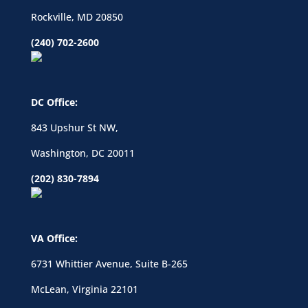
Rockville, MD 20850
(240) 702-2600
DC Office:
843 Upshur St NW,
Washington, DC 20011
(202) 830-7894
VA Office:
6731 Whittier Avenue, Suite B-265
McLean, Virginia 22101