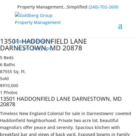
Property Management...Simplified
(240)-702-2600
13501 HADDONFIELD LANE
Licensed Broker in
DARNESTOWN, MD 20878
D.C. and Maryland
5 Beds
6 Baths
87555 Sq. Ft.
Sold
$910,000
1 Photos
13501 HADDONFIELD LANE DARNESTOWN, MD
20878
Timeless New England Colonial for sale in Darnestowns’ coveted
Haddonfield Neighborhood. Private two acre lot, beautiful
magnolia’s offer peace and serenity. Spacious kitchen with
breakfast bar and views of back yard. Exposed beams in Family