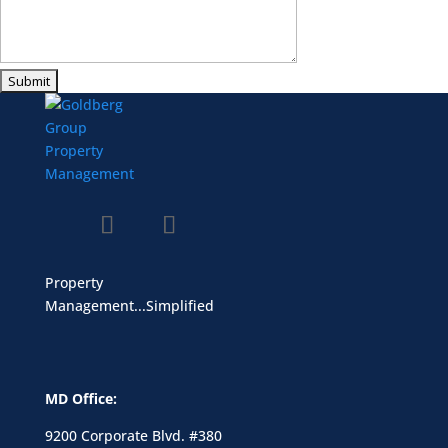
Property
Management...Simplified
MD Office:
9200 Corporate Blvd. #380