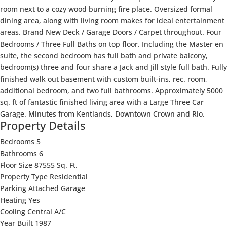
room next to a cozy wood burning fire place. Oversized formal
dining area, along with living room makes for ideal entertainment
areas. Brand New Deck / Garage Doors / Carpet throughout. Four
Bedrooms / Three Full Baths on top floor. Including the Master en
suite, the second bedroom has full bath and private balcony,
bedroom(s) three and four share a Jack and Jill style full bath. Fully
finished walk out basement with custom built-ins, rec. room,
additional bedroom, and two full bathrooms. Approximately 5000
sq. ft of fantastic finished living area with a Large Three Car
Garage. Minutes from Kentlands, Downtown Crown and Rio.
Property Details
Bedrooms
5
Bathrooms
6
Floor Size
87555 Sq. Ft.
Property Type
Residential
Parking
Attached Garage
Heating
Yes
Cooling
Central A/C
Year Built
1987