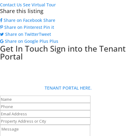
Contact Us
See Virtual Tour
Share this listing
Share on Facebook
Share
Share on Pinterest
Pin it
Share on Twitter
Tweet
Share on Google Plus
Plus
Get In Touch
Sign into the Tenant
Portal
Looking for more info about Goldberg Group? Fill out our contact
form and someone will be in touch with you shortly. If you are a
tenant and have a request: for fastest service, please use the
TENANT PORTAL HERE.