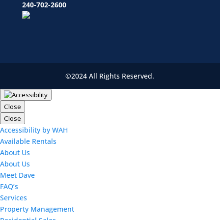
240-702-2600
©2024 All Rights Reserved.
Close
Close
Accessibility by WAH
Available Rentals
About Us
About Us
Meet Dave
FAQ’s
Services
Property Management