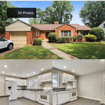
50 Photos