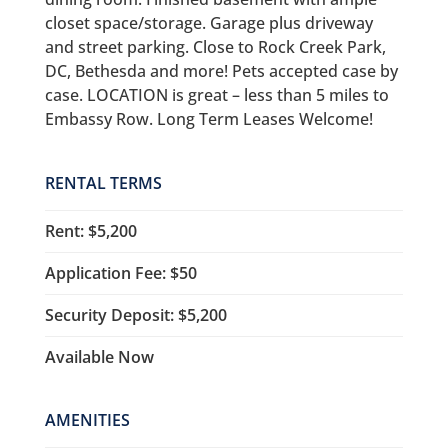
closet space/storage. Garage plus driveway
and street parking. Close to Rock Creek Park,
DC, Bethesda and more! Pets accepted case by
case. LOCATION is great – less than 5 miles to
Embassy Row. Long Term Leases Welcome!
RENTAL TERMS
Rent: $5,200
Application Fee: $50
Security Deposit: $5,200
Available Now
AMENITIES