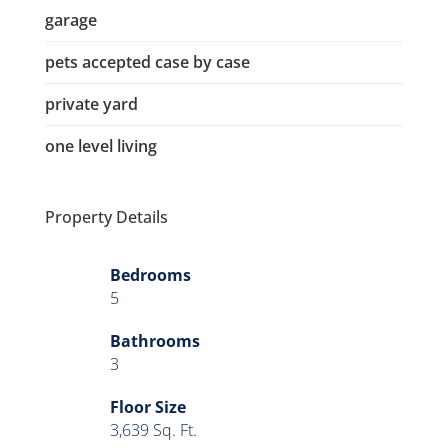
garage
pets accepted case by case
private yard
one level living
Property Details
Bedrooms
5
Bathrooms
3
Floor Size
3,639 Sq. Ft.