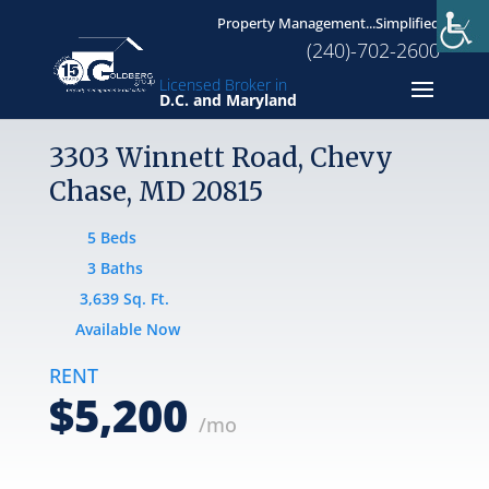
Property Management...Simplified
(240)-702-2600
Licensed Broker in
D.C. and Maryland
3303 Winnett Road, Chevy
Chase, MD 20815
5 Beds
3 Baths
3,639 Sq. Ft.
Available Now
RENT
$5,200
/mo