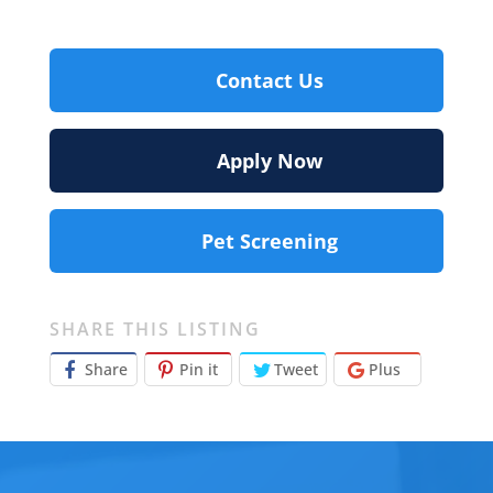
Contact Us
Apply Now
Pet Screening
SHARE THIS LISTING
Share
Pin it
Tweet
Plus