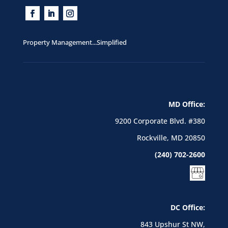
Property Management...Simplified
MD Office:
9200 Corporate Blvd. #380
Rockville, MD 20850
(240) 702-2600
DC Office:
843 Upshur St NW,