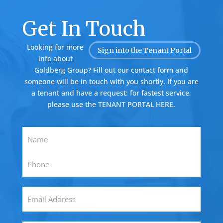
Get In Touch
Looking for more
Sign into the Tenant Portal
info about
Goldberg Group? Fill out our contact form and
someone will be in touch with you shortly. If you are
a tenant and have a request: for fastest service,
please use the
TENANT PORTAL HERE.