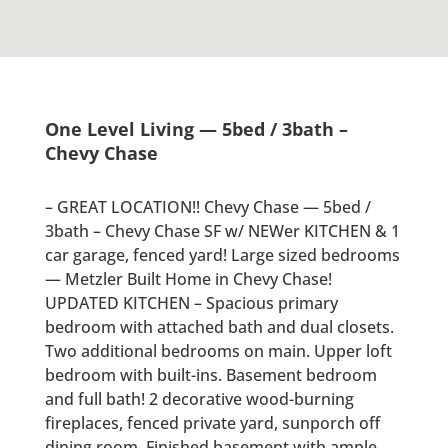
One Level Living — 5bed / 3bath –
Chevy Chase
– GREAT LOCATION!! Chevy Chase — 5bed /
3bath – Chevy Chase SF w/ NEWer KITCHEN & 1
car garage, fenced yard! Large sized bedrooms
— Metzler Built Home in Chevy Chase!
UPDATED KITCHEN – Spacious primary
bedroom with attached bath and dual closets.
Two additional bedrooms on main. Upper loft
bedroom with built-ins. Basement bedroom
and full bath! 2 decorative wood-burning
fireplaces, fenced private yard, sunporch off
dining room. Finished basement with ample