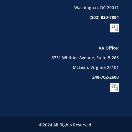
Washington, DC 20011
(202) 830-7894
VA Office:
6731 Whittier Avenue, Suite B-265
McLean, Virginia 22101
240-702-2600
©2024 All Rights Reserved.