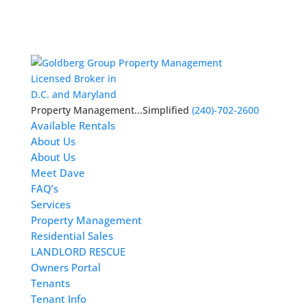
Licensed Broker in
D.C. and Maryland
Property Management...Simplified
(240)-702-2600
Available Rentals
About Us
About Us
Meet Dave
FAQ’s
Services
Property Management
Residential Sales
LANDLORD RESCUE
Owners Portal
Tenants
Tenant Info