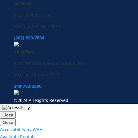
DC Office:
843 Upshur St NW,
Washington, DC 20011
(202) 830-7894
VA Office:
6731 Whittier Avenue, Suite B-265
McLean, Virginia 22101
240-702-2600
©2024 All Rights Reserved.
Close
Close
Accessibility by WAH
Available Rentals