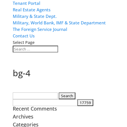
Tenant Portal
Real Estate Agents
Military & State Dept.
Military, World Bank, IMF & State Department
The Foreign Service Journal
Contact Us
Select Page
bg-4
Search
for:
Recent Comments
Archives
Categories