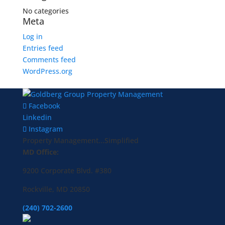
No categories
Meta
Log in
Entries feed
Comments feed
WordPress.org
Facebook
Linkedin
Instagram
Property Management...Simplified
MD Office:
9200 Corporate Blvd. #380
Rockville, MD 20850
(240) 702-2600