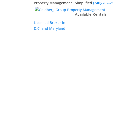
Property Management...Simplified
(240)-702-2
Available Rentals
Licensed Broker in
D.C. and Maryland