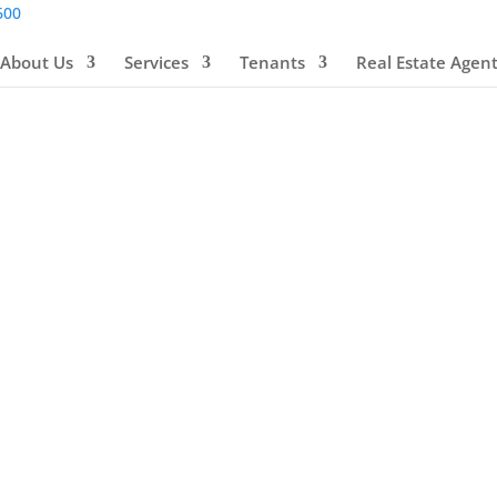
600
About Us
Services
Tenants
Real Estate Agen