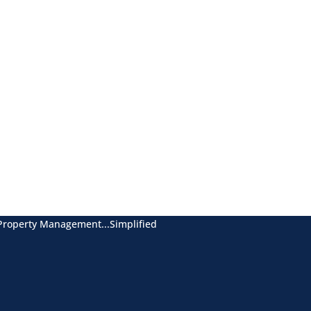
Property Management...Simplified