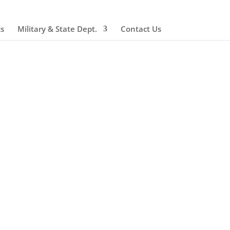
ts
Military & State Dept.
Contact Us