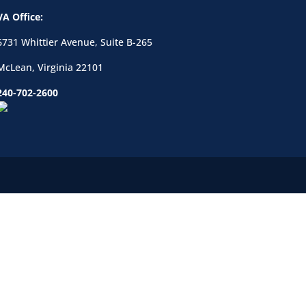
VA Office:
6731 Whittier Avenue, Suite B-265
McLean, Virginia 22101
240-702-2600