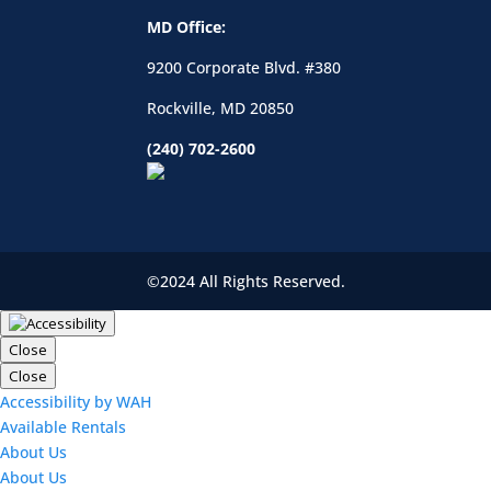
MD Office:
9200 Corporate Blvd. #380
Rockville, MD 20850
(240) 702-2600
©2024 All Rights Reserved.
Close
Close
Accessibility by WAH
Available Rentals
About Us
About Us