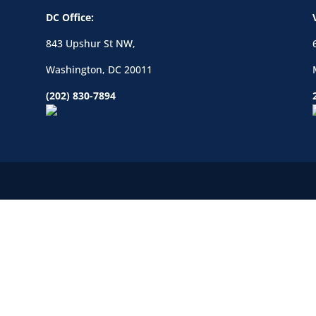
DC Office:
843 Upshur St NW,
Washington, DC 20011
(202) 830-7894