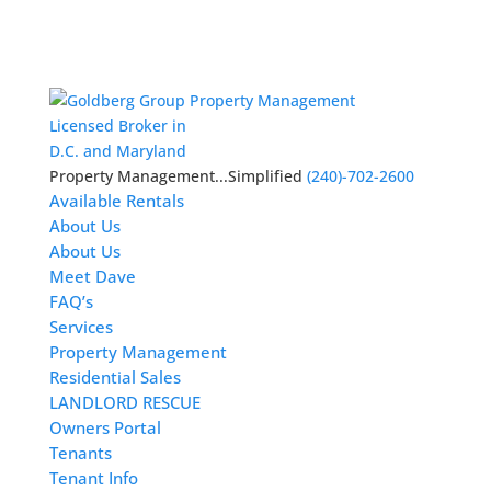
Licensed Broker in
D.C. and Maryland
Property Management...Simplified
(240)-702-2600
Available Rentals
About Us
About Us
Meet Dave
FAQ’s
Services
Property Management
Residential Sales
LANDLORD RESCUE
Owners Portal
Tenants
Tenant Info