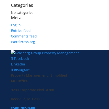
Categories
No categories
Meta
Log in
Entries feed
Comments feed
WordPress.org
Facebook
Linkedin
Instagram
Property Management...Simplified
MD Office:
9200 Corporate Blvd. #380
Rockville, MD 20850
(240) 702-2600