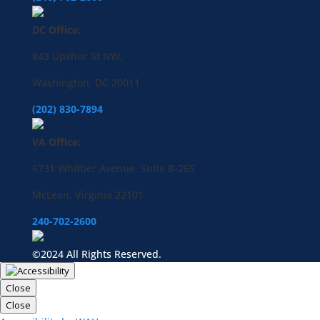
DC Office:
843 Upshur St NW,
Washington, DC 20011
(202) 830-7894
VA Office:
6731 Whittier Avenue, Suite B-265
McLean, Virginia 22101
240-702-2600
©2024 All Rights Reserved.
Close
Close