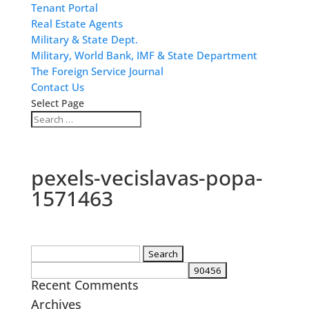
Tenant Portal
Real Estate Agents
Military & State Dept.
Military, World Bank, IMF & State Department
The Foreign Service Journal
Contact Us
Select Page
pexels-vecislavas-popa-
1571463
Search
for:
Recent Comments
Archives