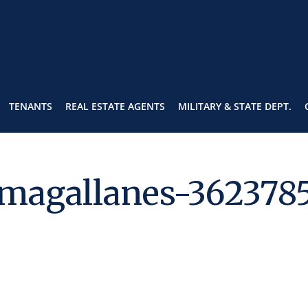
TENANTS
REAL ESTATE AGENTS
MILITARY & STATE DEPT.
-magallanes-362378