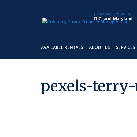
Licensed Broker in
D.C. and Maryland
AVAILABLE RENTALS
ABOUT US
SERVICES
pexels-terry