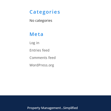
Categories
No categories
Meta
Log in
Entries feed
Comments feed
WordPress.org
Property Management...Simplified