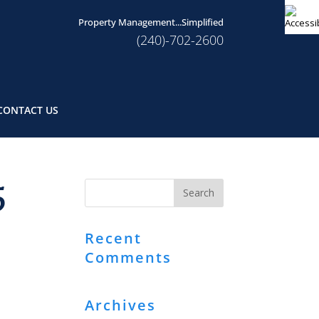
Property Management...Simplified
(240)-702-2600
CONTACT US
5
Recent
Comments
Archives