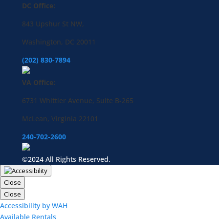
DC Office:
843 Upshur St NW,
Washington, DC 20011
(202) 830-7894
VA Office:
6731 Whittier Avenue, Suite B-265
McLean, Virginia 22101
240-702-2600
©2024 All Rights Reserved.
Close
Close
Accessibility by WAH
Available Rentals