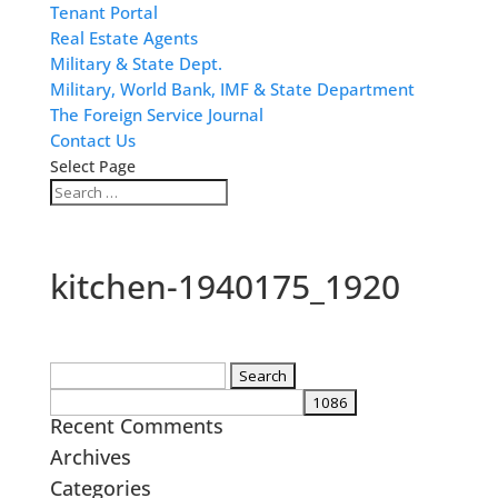
Tenant Portal
Real Estate Agents
Military & State Dept.
Military, World Bank, IMF & State Department
The Foreign Service Journal
Contact Us
Select Page
kitchen-1940175_1920
Search
for:
Recent Comments
Archives
Categories