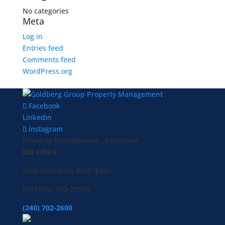
No categories
Meta
Log in
Entries feed
Comments feed
WordPress.org
Facebook
Linkedin
Instagram
Property Management...Simplified
MD Office:
9200 Corporate Blvd. #380
Rockville, MD 20850
(240) 702-2600