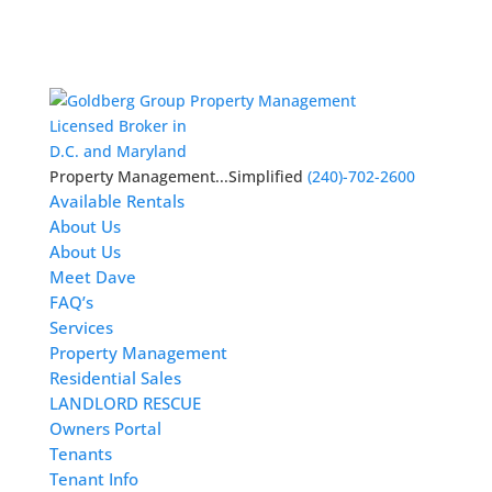
Licensed Broker in
D.C. and Maryland
Property Management...Simplified
(240)-702-2600
Available Rentals
About Us
About Us
Meet Dave
FAQ’s
Services
Property Management
Residential Sales
LANDLORD RESCUE
Owners Portal
Tenants
Tenant Info