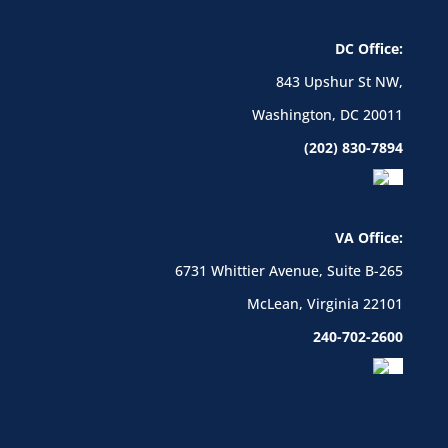
DC Office:
843 Upshur St NW,
Washington, DC 20011
(202) 830-7894
VA Office:
6731 Whittier Avenue, Suite B-265
McLean, Virginia 22101
240-702-2600