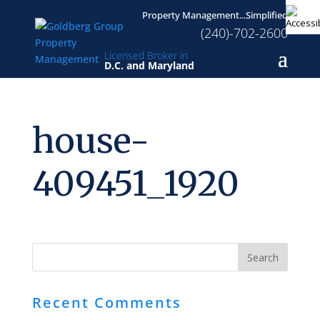
Property Management...Simplified
(240)-702-2600
Licensed Broker in
D.C. and Maryland
house-
409451_1920
Recent Comments