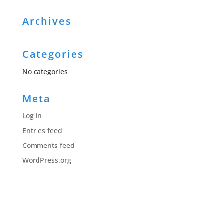
Archives
Categories
No categories
Meta
Log in
Entries feed
Comments feed
WordPress.org