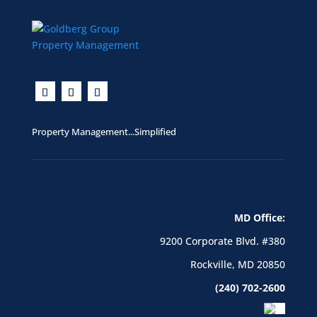
Property Management...Simplified
MD Office:
9200 Corporate Blvd. #380
Rockville, MD 20850
(240) 702-2600